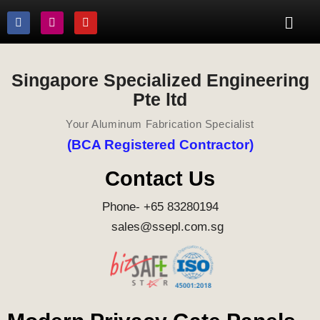
Singapore Specialized Engineering
Pte ltd
Your Aluminum Fabrication Specialist
(BCA Registered Contractor)
Contact Us
Phone- +65 83280194
sales@ssepl.com.sg