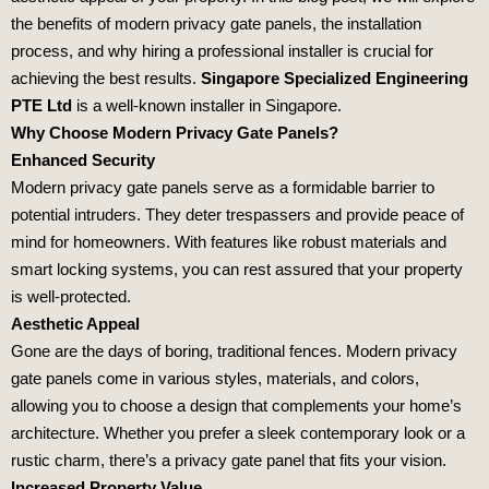
the benefits of modern privacy gate panels, the installation
process, and why hiring a professional installer is crucial for
achieving the best results.
Singapore Specialized Engineering
PTE Ltd
is a well-known installer in Singapore.
Why Choose Modern Privacy Gate Panels?
Enhanced Security
Modern privacy gate panels serve as a formidable barrier to
potential intruders. They deter trespassers and provide peace of
mind for homeowners. With features like robust materials and
smart locking systems, you can rest assured that your property
is well-protected.
Aesthetic Appeal
Gone are the days of boring, traditional fences. Modern privacy
gate panels come in various styles, materials, and colors,
allowing you to choose a design that complements your home’s
architecture. Whether you prefer a sleek contemporary look or a
rustic charm, there’s a privacy gate panel that fits your vision.
Increased Property Value