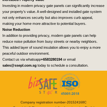
Investing in modern privacy gate panels can significantly increase
your property’s value. A well-designed and installed gate system
not only enhances security but also improves curb appeal,
making your home more attractive to potential buyers.
Noise Reduction
In addition to providing privacy, modern gate panels can help
reduce noise pollution from busy streets or nearby neighbors.
This added layer of sound insulation allows you to enjoy a more
peaceful outdoor environment.
Contact us via whatsapp
+6583280194
or email
sales@ssepl.com.sg
today to schedule a consultation.
Company registration number-201524168C