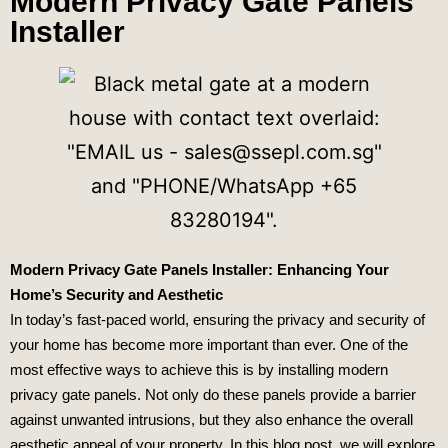
Modern Privacy Gate Panels
Installer
Modern Privacy Gate Panels Installer: Enhancing Your
Home’s Security and Aesthetic
In today’s fast-paced world, ensuring the privacy and security of
your home has become more important than ever. One of the
most effective ways to achieve this is by installing modern
privacy gate panels. Not only do these panels provide a barrier
against unwanted intrusions, but they also enhance the overall
aesthetic appeal of your property. In this blog post, we will explore