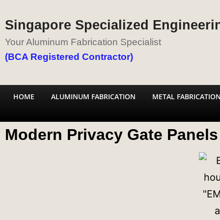
Singapore Specialized Engineerin
Your Aluminum Fabrication Specialist
(BCA Registered Contractor)
HOME
ALUMINUM FABRICATION
METAL FABRICATIO
Modern Privacy Gate Panels 