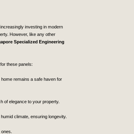
 increasingly investing in modern
erty. However, like any other
apore Specialized Engineering
for these panels:
our home remains a safe haven for
h of elegance to your property.
 humid climate, ensuring longevity.
d ones.