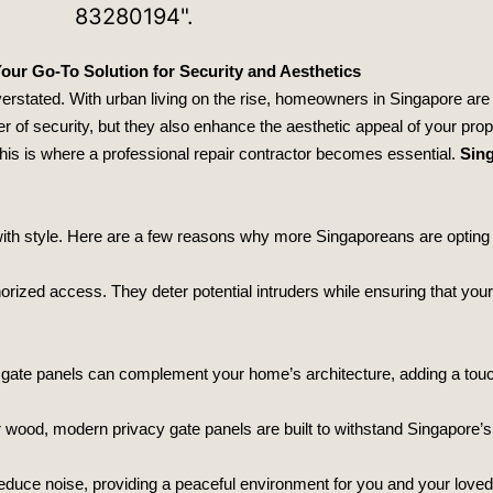
our Go-To Solution for Security and Aesthetics
overstated. With urban living on the rise, homeowners in Singapore are
r of security, but they also enhance the aesthetic appeal of your prop
This is where a professional repair contractor becomes essential.
Sing
ith style. Here are a few reasons why more Singaporeans are opting 
thorized access. They deter potential intruders while ensuring that y
y gate panels can complement your home’s architecture, adding a touc
 wood, modern privacy gate panels are built to withstand Singapore’s
o reduce noise, providing a peaceful environment for you and your love