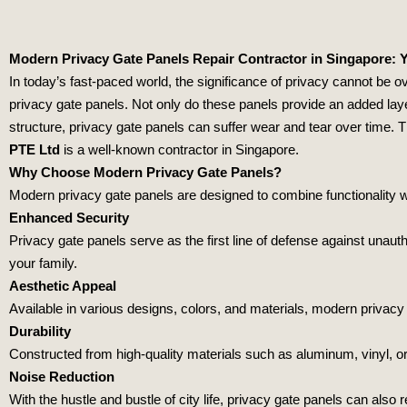
Modern Privacy Gate Panels Repair Contractor in Singapore: Y
In today’s fast-paced world, the significance of privacy cannot be 
privacy gate panels. Not only do these panels provide an added laye
structure, privacy gate panels can suffer wear and tear over time. 
PTE Ltd
is a well-known contractor in Singapore.
Why Choose Modern Privacy Gate Panels?
Modern privacy gate panels are designed to combine functionality w
Enhanced Security
Privacy gate panels serve as the first line of defense against unau
your family.
Aesthetic Appeal
Available in various designs, colors, and materials, modern privac
Durability
Constructed from high-quality materials such as aluminum, vinyl, or
Noise Reduction
With the hustle and bustle of city life, privacy gate panels can als