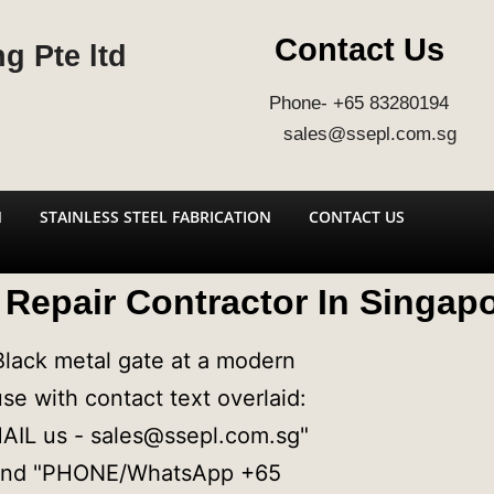
Contact Us
g Pte ltd
Phone- +65 83280194
sales@ssepl.com.sg
N
STAINLESS STEEL FABRICATION
CONTACT US
Repair Contractor In Singap