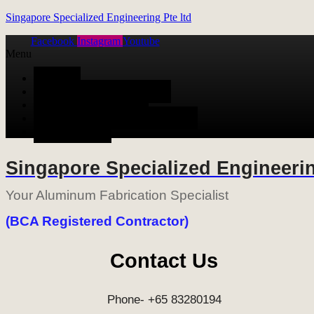
Singapore Specialized Engineering Pte ltd
Facebook
Instagram
Youtube
Menu
HOME
ALUMINUM FABRICATION
METAL FABRICATION
STAINLESS STEEL FABRICATION
CONTACT US
Singapore Specialized Engineerin
Your Aluminum Fabrication Specialist
(BCA Registered Contractor)
Contact Us
Phone- +65 83280194