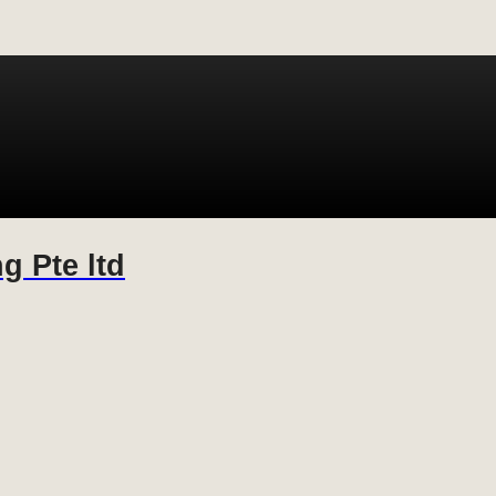
g Pte ltd