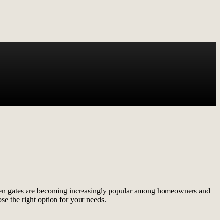
creen gates are becoming increasingly popular among homeowners and
se the right option for your needs.