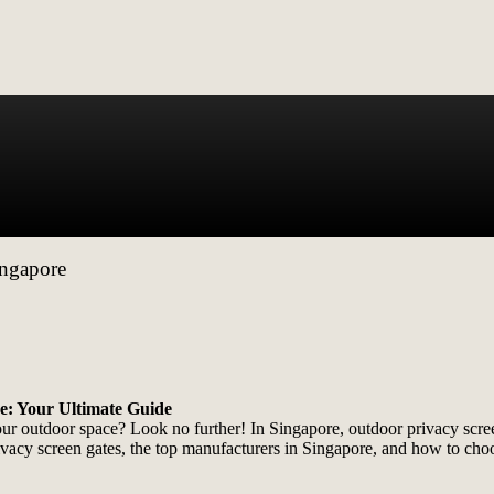
ingapore
e: Your Ultimate Guide
your outdoor space? Look no further! In Singapore, outdoor privacy s
rivacy screen gates, the top manufacturers in Singapore, and how to choo