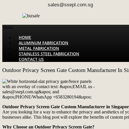
sales@ssepl.com.sg
Menu
HOME
ALUMINUM FABRICATION
METAL FABRICATION
STAINLESS STEEL FABRICATION
CONTACT US
Outdoor Privacy Screen Gate Custom Manufacturer In S
Outdoor Privacy Screen Gate Custom Manufacturer in Singapor
Are you looking for a way to enhance the privacy and aesthetics of 
businesses alike. This blog post will explore the benefits of custom p
Why Choose an Outdoor Privacy Screen Gate?