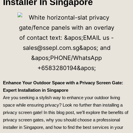
Installer In Singapore
Enhance Your Outdoor Space with a Privacy Screen Gate:
Expert
Installation in Singapore
Are you seeking a stylish way to enhance your outdoor living
space while ensuring privacy? Look no further than installing a
privacy screen gate! In this blog post, we’ll explore the benefits of
privacy screen gates, why you should choose a professional
installer in Singapore, and how to find the best services in your