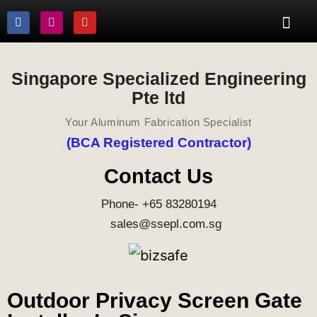
Singapore Specialized Engineering
Pte ltd
Your Aluminum Fabrication Specialist
(BCA Registered Contractor)
Contact Us
Phone- +65 83280194
sales@ssepl.com.sg
Outdoor Privacy Screen Gate