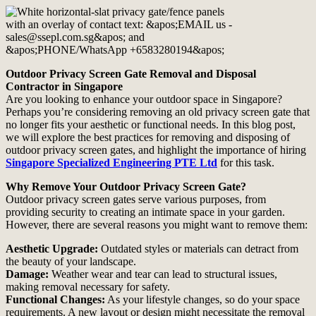
Outdoor Privacy Screen Gate Removal and Disposal
Contractor in Singapore
Are you looking to enhance your outdoor space in Singapore?
Perhaps you’re considering removing an old privacy screen gate that
no longer fits your aesthetic or functional needs. In this blog post,
we will explore the best practices for removing and disposing of
outdoor privacy screen gates, and highlight the importance of hiring
Singapore Specialized Engineering PTE Ltd
for this task.
Why Remove Your Outdoor Privacy Screen Gate?
Outdoor privacy screen gates serve various purposes, from
providing security to creating an intimate space in your garden.
However, there are several reasons you might want to remove them:
Aesthetic Upgrade:
Outdated styles or materials can detract from
the beauty of your landscape.
Damage:
Weather wear and tear can lead to structural issues,
making removal necessary for safety.
Functional Changes:
As your lifestyle changes, so do your space
requirements. A new layout or design might necessitate the removal