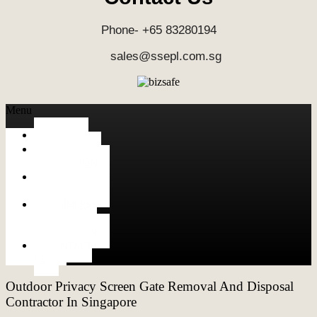
Phone- +65 83280194
sales@ssepl.com.sg
Menu
HOME
ALUMINUM
FABRICATION
METAL
FABRICATION
STAINLESS
STEEL
FABRICATION
CONTACT
US
Outdoor Privacy Screen Gate Removal And Disposal
Contractor In Singapore