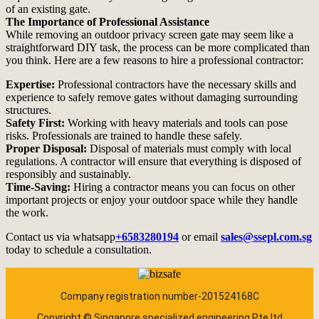
of an existing gate.
The Importance of Professional Assistance
While removing an outdoor privacy screen gate may seem like a
straightforward DIY task, the process can be more complicated than
you think. Here are a few reasons to hire a professional contractor:
Expertise:
Professional contractors have the necessary skills and
experience to safely remove gates without damaging surrounding
structures.
Safety First:
Working with heavy materials and tools can pose
risks. Professionals are trained to handle these safely.
Proper Disposal:
Disposal of materials must comply with local
regulations. A contractor will ensure that everything is disposed of
responsibly and sustainably.
Time-Saving:
Hiring a contractor means you can focus on other
important projects or enjoy your outdoor space while they handle
the work.
Contact us via whatsapp
+6583280194
or email
sales@ssepl.com.sg
today to schedule a consultation.
Company registration number-201524168C
Copyright © Singapore specialized engineering Pte ltd