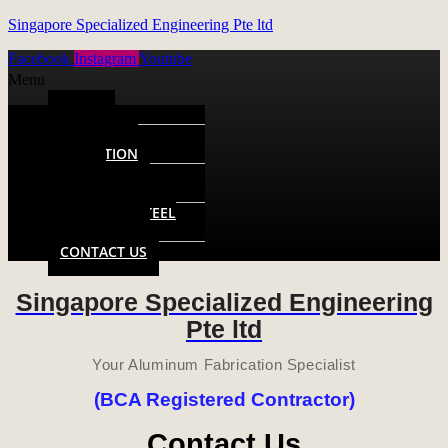
Singapore Specialized Engineering Pte ltd
Facebook
Instagram
Youtube
Menu
HOME
ALUMINUM
FABRICATION
METAL
FABRICATION
STAINLESS STEEL
FABRICATION
CONTACT US
Singapore Specialized Engineering
Pte ltd
Your Aluminum Fabrication Specialist
(BCA Registered Contractor)
Contact Us