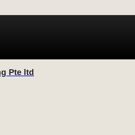
g Pte ltd