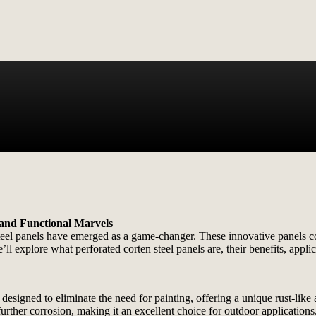
 and Functional Marvels
eel panels have emerged as a game-changer. These innovative panels com
e’ll explore what perforated corten steel panels are, their benefits, app
 designed to eliminate the need for painting, offering a unique rust-like
further corrosion, making it an excellent choice for outdoor applications