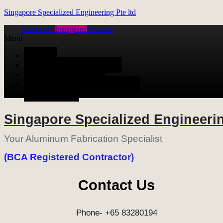
Singapore Specialized Engineering Pte ltd
Facebook
Instagram
Youtube
Menu
HOME
ALUMINUM FABRICATION
METAL FABRICATION
STAINLESS STEEL FABRICATION
CONTACT US
Singapore Specialized Engineerin
Your Aluminum Fabrication Specialist
(BCA Registered Contractor)
Contact Us
Phone- +65 83280194