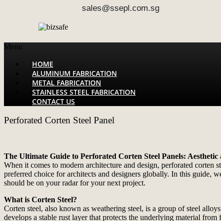
sales@ssepl.com.sg
Menu
HOME
ALUMINUM FABRICATION
METAL FABRICATION
STAINLESS STEEL FABRICATION
CONTACT US
Perforated Corten Steel Panel
The Ultimate Guide to Perforated Corten Steel Panels: Aesthetic
When it comes to modern architecture and design, perforated corten st
preferred choice for architects and designers globally. In this guide, w
should be on your radar for your next project.
What is Corten Steel?
Corten steel, also known as weathering steel, is a group of steel alloys
develops a stable rust layer that protects the underlying material from 