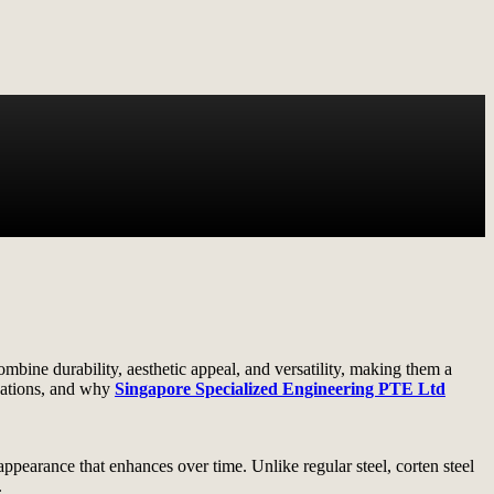
bine durability, aesthetic appeal, and versatility, making them a
lications, and why
Singapore Specialized Engineering PTE Ltd
 appearance that enhances over time. Unlike regular steel, corten steel
.