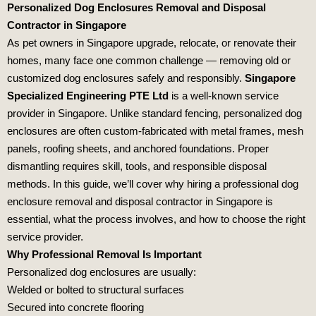
Personalized Dog Enclosures Removal and Disposal
Contractor in Singapore
As pet owners in Singapore upgrade, relocate, or renovate their
homes, many face one common challenge — removing old or
customized dog enclosures safely and responsibly.
Singapore
Specialized Engineering PTE Ltd
is a well-known service
provider in Singapore. Unlike standard fencing, personalized dog
enclosures are often custom-fabricated with metal frames, mesh
panels, roofing sheets, and anchored foundations. Proper
dismantling requires skill, tools, and responsible disposal
methods. In this guide, we’ll cover why hiring a professional dog
enclosure removal and disposal contractor in Singapore is
essential, what the process involves, and how to choose the right
service provider.
Why Professional Removal Is Important
Personalized dog enclosures are usually:
Welded or bolted to structural surfaces
Secured into concrete flooring