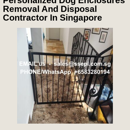
Personalized Dog Enclosures
Removal And Disposal
Contractor In Singapore