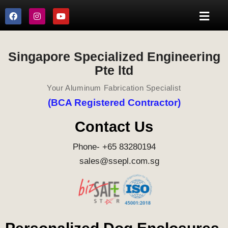
Singapore Specialized Engineering
Pte ltd
Your Aluminum Fabrication Specialist
(BCA Registered Contractor)
Contact Us
Phone- +65 83280194
sales@ssepl.com.sg