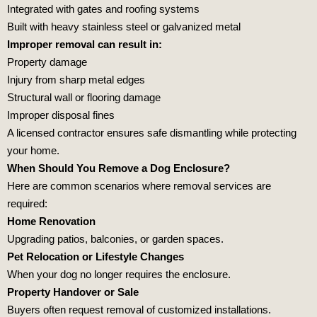
Integrated with gates and roofing systems
Built with heavy stainless steel or galvanized metal
Improper removal can result in:
Property damage
Injury from sharp metal edges
Structural wall or flooring damage
Improper disposal fines
A licensed contractor ensures safe dismantling while protecting
your home.
When Should You Remove a Dog Enclosure?
Here are common scenarios where removal services are
required:
Home Renovation
Upgrading patios, balconies, or garden spaces.
Pet Relocation or Lifestyle Changes
When your dog no longer requires the enclosure.
Property Handover or Sale
Buyers often request removal of customized installations.