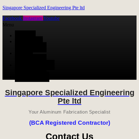
Singapore Specialized Engineering Pte ltd
Facebook
Instagram
Youtube
Menu
HOME
ALUMINUM
FABRICATION
METAL
FABRICATION
STAINLESS STEEL
FABRICATION
CONTACT US
Singapore Specialized Engineering
Pte ltd
Your Aluminum Fabrication Specialist
(BCA Registered Contractor)
Contact Us