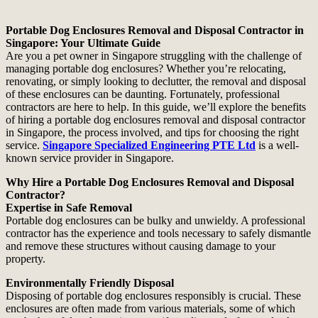
Portable Dog Enclosures Removal and Disposal Contractor in
Singapore: Your Ultimate Guide
Are you a pet owner in Singapore struggling with the challenge of
managing portable dog enclosures? Whether you’re relocating,
renovating, or simply looking to declutter, the removal and disposal
of these enclosures can be daunting. Fortunately, professional
contractors are here to help. In this guide, we’ll explore the benefits
of hiring a portable dog enclosures removal and disposal contractor
in Singapore, the process involved, and tips for choosing the right
service.
Singapore Specialized Engineering PTE Ltd
is a well-
known service provider in Singapore.
Why Hire a Portable Dog Enclosures Removal and Disposal
Contractor?
Expertise in Safe Removal
Portable dog enclosures can be bulky and unwieldy. A professional
contractor has the experience and tools necessary to safely dismantle
and remove these structures without causing damage to your
property.
Environmentally Friendly Disposal
Disposing of portable dog enclosures responsibly is crucial. These
enclosures are often made from various materials, some of which