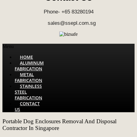
Phone- +65 83280194
sales@ssepl.com.sg
Menu
HOME
ALUMINUM
FABRICATION
METAL
FABRICATION
STAINLESS
STEEL
FABRICATION
CONTACT
US
Portable Dog Enclosures Removal And Disposal
Contractor In Singapore