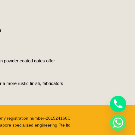
t.
in powder coated gates offer
 more rustic finish, fabricators
ny registration number-201524168C
apore specialized engineering Pte ltd