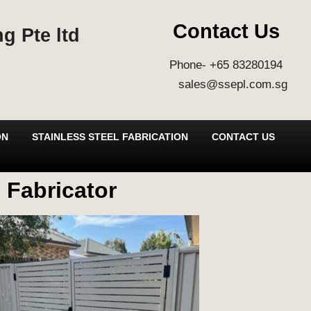
Contact Us
g Pte ltd
Phone- +65 83280194
sales@ssepl.com.sg
ON
STAINLESS STEEL FABRICATION
CONTACT US
 Fabricator