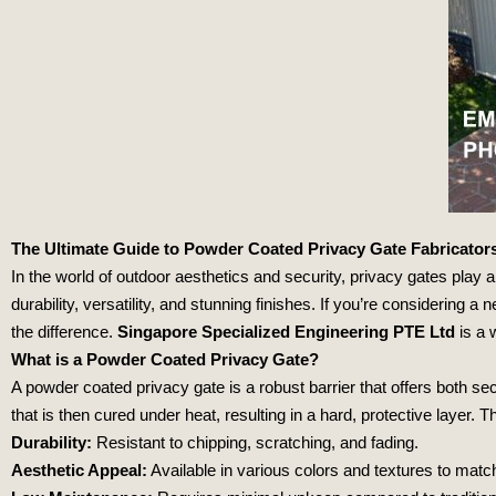
The Ultimate Guide to Powder Coated Privacy Gate Fabricator
In the world of outdoor aesthetics and security, privacy gates play a
durability, versatility, and stunning finishes. If you’re considering 
the difference.
Singapore Specialized Engineering PTE Ltd
is a 
What is a Powder Coated Privacy Gate?
A powder coated privacy gate is a robust barrier that offers both s
that is then cured under heat, resulting in a hard, protective layer.
Durability:
Resistant to chipping, scratching, and fading.
Aesthetic Appeal:
Available in various colors and textures to matc