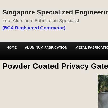
Singapore Specialized Engineerin
Your Aluminum Fabrication Specialist
(BCA Registered Contractor)
HOME
ALUMINUM FABRICATION
METAL FABRICATI
Powder Coated Privacy Gate