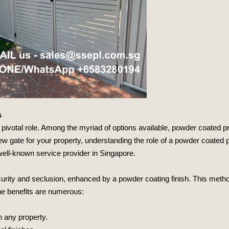
s
 pivotal role. Among the myriad of options available, powder coated pr
a new gate for your property, understanding the role of a powder coated
well-known service provider in Singapore.
ecurity and seclusion, enhanced by a powder coating finish. This met
 The benefits are numerous:
h any property.