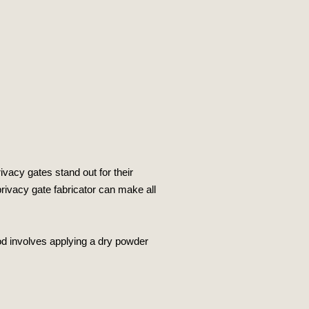
ivacy gates stand out for their
 privacy gate fabricator can make all
hod involves applying a dry powder