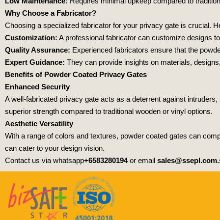
Low Maintenance:
Requires minimal upkeep compared to traditiona
Why Choose a Fabricator?
Choosing a specialized fabricator for your privacy gate is crucial. 
Customization:
A professional fabricator can customize designs to 
Quality Assurance:
Experienced fabricators ensure that the powder 
Expert Guidance:
They can provide insights on materials, designs,
Benefits of Powder Coated Privacy Gates
Enhanced Security
A well-fabricated privacy gate acts as a deterrent against intruder
superior strength compared to traditional wooden or vinyl options.
Aesthetic Versatility
With a range of colors and textures, powder coated gates can compl
can cater to your design vision.
Contact us via whatsapp
+6583280194
or email
sales@ssepl.com.