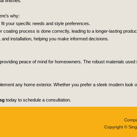
l finishes.
Here’s why:
fit your specific needs and style preferences.
coating process is done correctly, leading to a longer-lasting produc
 and installation, helping you make informed decisions.
s, providing peace of mind for homeowners. The robust materials used 
ement any home exterior. Whether you prefer a sleek modern look or a
sg
today to schedule a consultation.
Compa
Copyright © Sing