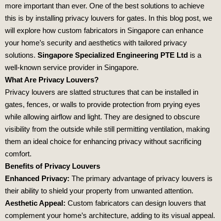
more important than ever. One of the best solutions to achieve
this is by installing privacy louvers for gates. In this blog post, we
will explore how custom fabricators in Singapore can enhance
your home’s security and aesthetics with tailored privacy
solutions.
Singapore Specialized Engineering PTE Ltd
is a
well-known service provider in Singapore.
What Are Privacy Louvers?
Privacy louvers are slatted structures that can be installed in
gates, fences, or walls to provide protection from prying eyes
while allowing airflow and light. They are designed to obscure
visibility from the outside while still permitting ventilation, making
them an ideal choice for enhancing privacy without sacrificing
comfort.
Benefits of Privacy Louvers
Enhanced Privacy:
The primary advantage of privacy louvers is
their ability to shield your property from unwanted attention.
Aesthetic Appeal:
Custom fabricators can design louvers that
complement your home’s architecture, adding to its visual appeal.