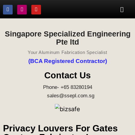
Singapore Specialized Engineering
Pte ltd
Your Aluminum Fabrication Specialist
(BCA Registered Contractor)
Contact Us
Phone- +65 83280194
sales@ssepl.com.sg
Privacy Louvers For Gates