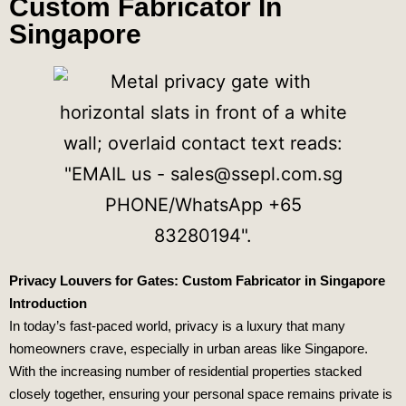
Custom Fabricator In
Singapore
Privacy Louvers for Gates: Custom Fabricator in Singapore
Introduction
In today’s fast-paced world, privacy is a luxury that many
homeowners crave, especially in urban areas like Singapore.
With the increasing number of residential properties stacked
closely together, ensuring your personal space remains private is