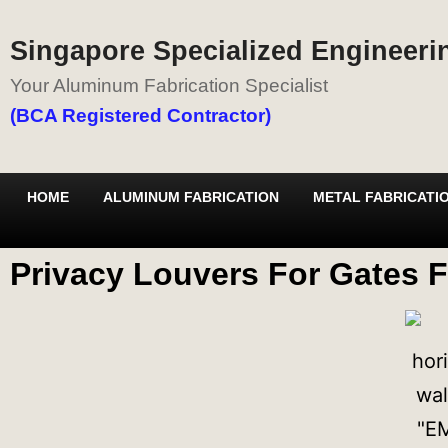
Singapore Specialized Engineerin
Your Aluminum Fabrication Specialist
(BCA Registered Contractor)
HOME
ALUMINUM FABRICATION
METAL FABRICATI
Privacy Louvers For Gates F