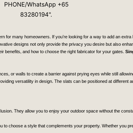
rn for many homeowners. If you’re looking for a way to add an extra l
ovative designs not only provide the privacy you desire but also enha
heir benefits, and how to choose the right fabricator for your gates.
Sin
ces, or walls to create a barrier against prying eyes while still allowin
iding versatility in design. The slats can be positioned at different a
lusion. They allow you to enjoy your outdoor space without the const
ou to choose a style that complements your property. Whether you pr