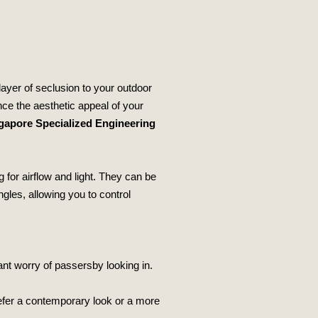
ayer of seclusion to your outdoor
nce the aesthetic appeal of your
gapore Specialized Engineering
g for airflow and light. They can be
ngles, allowing you to control
ant worry of passersby looking in.
efer a contemporary look or a more