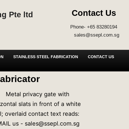
Contact Us
g Pte ltd
Phone- +65 83280194
sales@ssepl.com.sg
ON
STAINLESS STEEL FABRICATION
CONTACT US
abricator