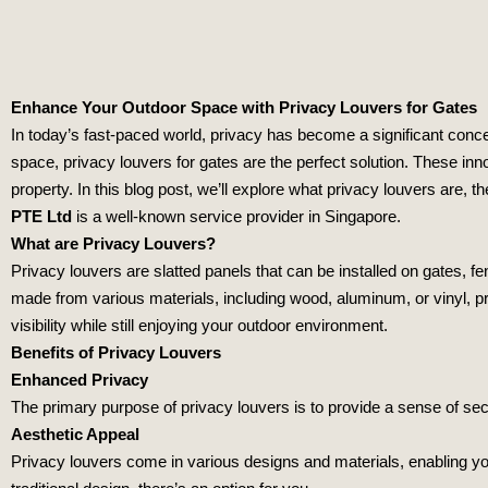
Enhance Your Outdoor Space with Privacy Louvers for Gates
In today’s fast-paced world, privacy has become a significant conce
space, privacy louvers for gates are the perfect solution. These inn
property. In this blog post, we’ll explore what privacy louvers are, t
PTE Ltd
is a well-known service provider in Singapore.
What are Privacy Louvers?
Privacy louvers are slatted panels that can be installed on gates, fen
made from various materials, including wood, aluminum, or vinyl, prov
visibility while still enjoying your outdoor environment.
Benefits of Privacy Louvers
Enhanced Privacy
The primary purpose of privacy louvers is to provide a sense of sec
Aesthetic Appeal
Privacy louvers come in various designs and materials, enabling y