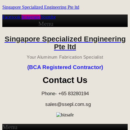
Singapore Specialized Engineering Pte ltd
Facebook
Instagram
Youtube
Menu
Singapore Specialized Engineering
Pte ltd
Your Aluminum Fabrication Specialist
(BCA Registered Contractor)
Contact Us
Phone- +65 83280194
sales@ssepl.com.sg
Menu