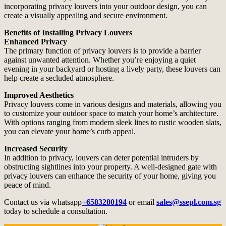
incorporating privacy louvers into your outdoor design, you can
create a visually appealing and secure environment.
Benefits of Installing Privacy Louvers
Enhanced Privacy
The primary function of privacy louvers is to provide a barrier
against unwanted attention. Whether you’re enjoying a quiet
evening in your backyard or hosting a lively party, these louvers can
help create a secluded atmosphere.
Improved Aesthetics
Privacy louvers come in various designs and materials, allowing you
to customize your outdoor space to match your home’s architecture.
With options ranging from modern sleek lines to rustic wooden slats,
you can elevate your home’s curb appeal.
Increased Security
In addition to privacy, louvers can deter potential intruders by
obstructing sightlines into your property. A well-designed gate with
privacy louvers can enhance the security of your home, giving you
peace of mind.
Contact us via whatsapp
+6583280194
or email
sales@ssepl.com.sg
today to schedule a consultation.