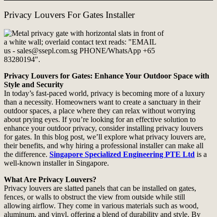
Privacy Louvers For Gates Installer
Privacy Louvers for Gates: Enhance Your Outdoor Space with
Style and Security
In today’s fast-paced world, privacy is becoming more of a luxury
than a necessity. Homeowners want to create a sanctuary in their
outdoor spaces, a place where they can relax without worrying
about prying eyes. If you’re looking for an effective solution to
enhance your outdoor privacy, consider installing privacy louvers
for gates. In this blog post, we’ll explore what privacy louvers are,
their benefits, and why hiring a professional installer can make all
the difference.
Singapore Specialized Engineering PTE Ltd
is a
well-known installer in Singapore.
What Are Privacy Louvers?
Privacy louvers are slatted panels that can be installed on gates,
fences, or walls to obstruct the view from outside while still
allowing airflow. They come in various materials such as wood,
aluminum, and vinyl, offering a blend of durability and style. By