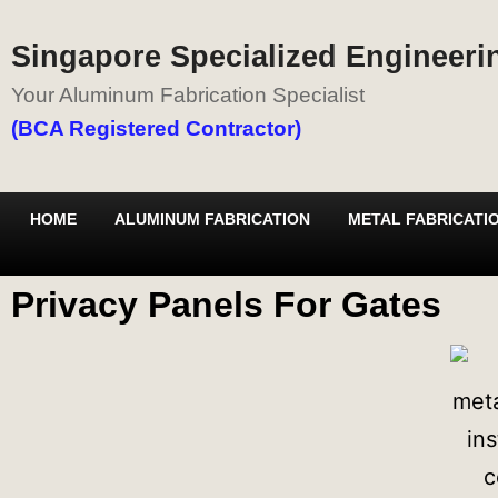
Singapore Specialized Engineerin
Your Aluminum Fabrication Specialist
(BCA Registered Contractor)
HOME
ALUMINUM FABRICATION
METAL FABRICATI
Privacy Panels For Gates