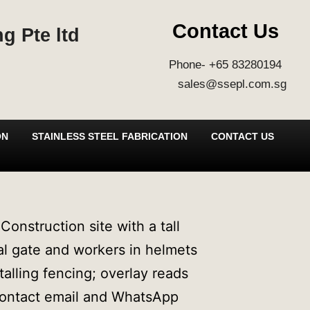
Contact Us
g Pte ltd
Phone- +65 83280194
sales@ssepl.com.sg
ON
STAINLESS STEEL FABRICATION
CONTACT US