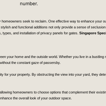
ny homeowners seek to reclaim. One effective way to enhance your o
e stylish and functional additions not only provide a sense of seclusion
s, types, and installation of privacy panels for gates.
Singapore Speci
ween your home and the outside world. Whether you live in a bustling 
 without the constant gaze of passersby.
rity for your property. By obstructing the view into your yard, they det
, allowing homeowners to choose options that complement their existi
 enhance the overall look of your outdoor space.