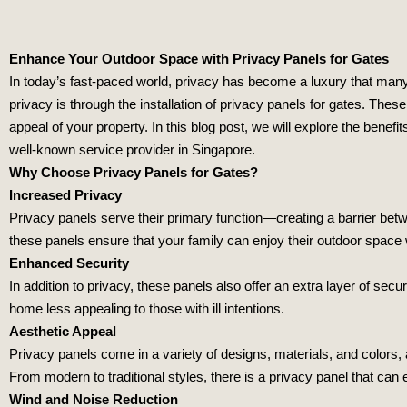
Enhance Your Outdoor Space with Privacy Panels for Gates
In today’s fast-paced world, privacy has become a luxury that ma
privacy is through the installation of privacy panels for gates. Thes
appeal of your property. In this blog post, we will explore the benefit
well-known service provider in Singapore.
Why Choose Privacy Panels for Gates?
Increased Privacy
Privacy panels serve their primary function—creating a barrier bet
these panels ensure that your family can enjoy their outdoor space
Enhanced Security
In addition to privacy, these panels also offer an extra layer of secu
home less appealing to those with ill intentions.
Aesthetic Appeal
Privacy panels come in a variety of designs, materials, and colors
From modern to traditional styles, there is a privacy panel that can
Wind and Noise Reduction