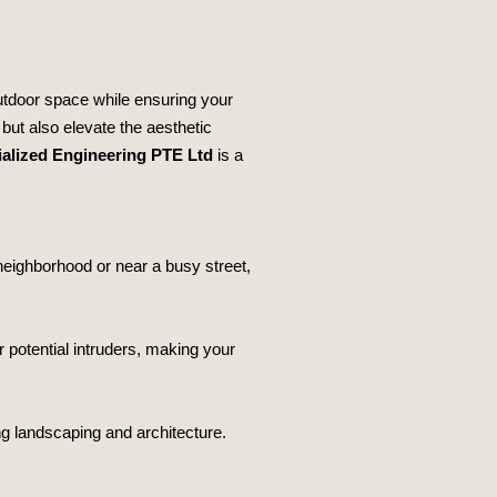
utdoor space while ensuring your
 but also elevate the aesthetic
alized Engineering PTE Ltd
is a
neighborhood or near a busy street,
er potential intruders, making your
ng landscaping and architecture.