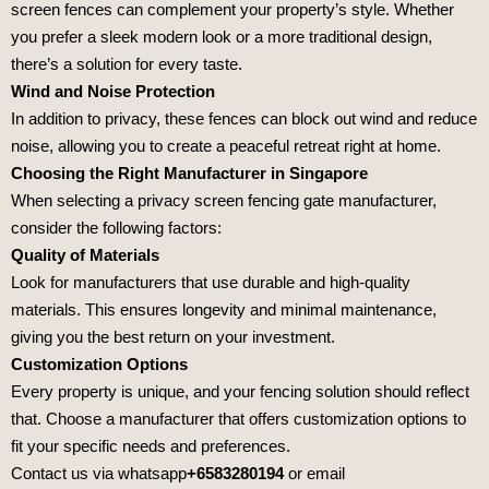
screen fences can complement your property’s style. Whether
you prefer a sleek modern look or a more traditional design,
there’s a solution for every taste.
Wind and Noise Protection
In addition to privacy, these fences can block out wind and reduce
noise, allowing you to create a peaceful retreat right at home.
Choosing the Right Manufacturer in Singapore
When selecting a privacy screen fencing gate manufacturer,
consider the following factors:
Quality of Materials
Look for manufacturers that use durable and high-quality
materials. This ensures longevity and minimal maintenance,
giving you the best return on your investment.
Customization Options
Every property is unique, and your fencing solution should reflect
that. Choose a manufacturer that offers customization options to
fit your specific needs and preferences.
Contact us via whatsapp
+6583280194
or email