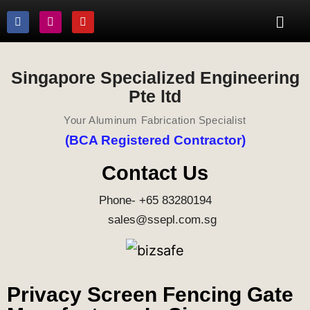
Singapore Specialized Engineering
Pte ltd
Your Aluminum Fabrication Specialist
(BCA Registered Contractor)
Contact Us
Phone- +65 83280194
sales@ssepl.com.sg
Privacy Screen Fencing Gate