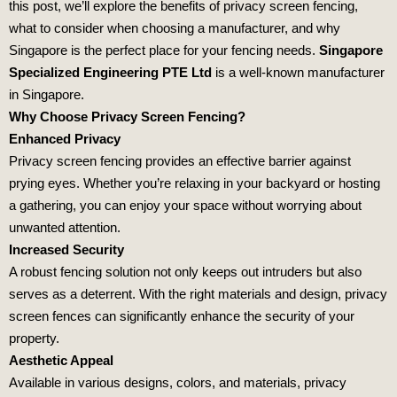
this post, we’ll explore the benefits of privacy screen fencing,
what to consider when choosing a manufacturer, and why
Singapore is the perfect place for your fencing needs.
Singapore
Specialized Engineering PTE Ltd
is a well-known manufacturer
in Singapore.
Why Choose Privacy Screen Fencing?
Enhanced Privacy
Privacy screen fencing provides an effective barrier against
prying eyes. Whether you’re relaxing in your backyard or hosting
a gathering, you can enjoy your space without worrying about
unwanted attention.
Increased Security
A robust fencing solution not only keeps out intruders but also
serves as a deterrent. With the right materials and design, privacy
screen fences can significantly enhance the security of your
property.
Aesthetic Appeal
Available in various designs, colors, and materials, privacy