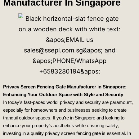
Manufacturer In Singapore
Privacy Screen Fencing Gate Manufacturer in Singapore:
Enhancing Your Outdoor Space with Style and Security
In today’s fast-paced world, privacy and security are paramount,
especially for homeowners and businesses seeking to create
tranquil outdoor spaces. If you’re in Singapore and looking to
enhance your property’s aesthetics while ensuring safety,
investing in a quality privacy screen fencing gate is essential. In