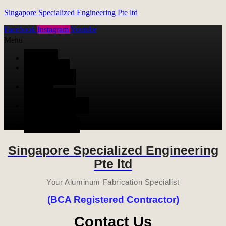
Singapore Specialized Engineering Pte ltd
Facebook
Instagram
Youtube
Menu
HOME
ALUMINUM
FABRICATION
METAL
FABRICATION
STAINLESS STEEL
FABRICATION
CONTACT US
Singapore Specialized Engineering
Pte ltd
Your Aluminum Fabrication Specialist
(BCA Registered Contractor)
Contact Us