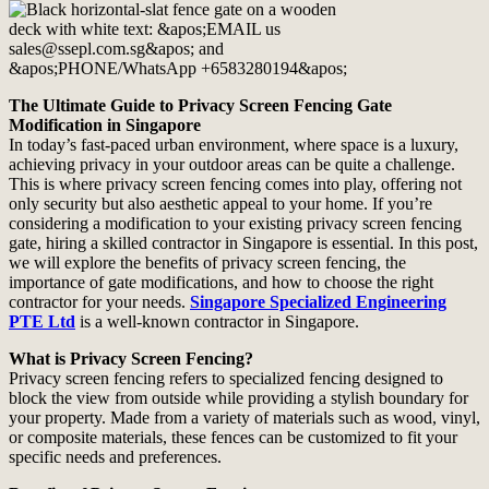
The Ultimate Guide to Privacy Screen Fencing Gate
Modification in Singapore
In today’s fast-paced urban environment, where space is a luxury,
achieving privacy in your outdoor areas can be quite a challenge.
This is where privacy screen fencing comes into play, offering not
only security but also aesthetic appeal to your home. If you’re
considering a modification to your existing privacy screen fencing
gate, hiring a skilled contractor in Singapore is essential. In this post,
we will explore the benefits of privacy screen fencing, the
importance of gate modifications, and how to choose the right
contractor for your needs.
Singapore Specialized Engineering
PTE Ltd
is a well-known contractor in Singapore.
What is Privacy Screen Fencing?
Privacy screen fencing refers to specialized fencing designed to
block the view from outside while providing a stylish boundary for
your property. Made from a variety of materials such as wood, vinyl,
or composite materials, these fences can be customized to fit your
specific needs and preferences.