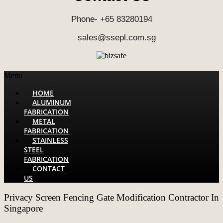
Phone- +65 83280194
sales@ssepl.com.sg
Menu
HOME
ALUMINUM
FABRICATION
METAL
FABRICATION
STAINLESS
STEEL
FABRICATION
CONTACT
US
Privacy Screen Fencing Gate Modification Contractor In
Singapore