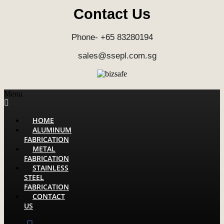
Contact Us
Phone- +65 83280194
sales@ssepl.com.sg
Menu
HOME
ALUMINUM
FABRICATION
METAL
FABRICATION
STAINLESS
STEEL
FABRICATION
CONTACT
US