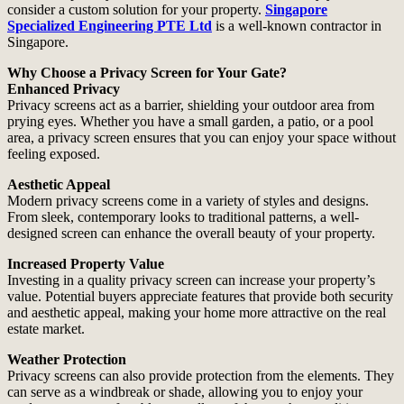
consider a custom solution for your property.
Singapore
Specialized Engineering PTE Ltd
is a well-known contractor in
Singapore.
Why Choose a Privacy Screen for Your Gate?
Enhanced Privacy
Privacy screens act as a barrier, shielding your outdoor area from
prying eyes. Whether you have a small garden, a patio, or a pool
area, a privacy screen ensures that you can enjoy your space without
feeling exposed.
Aesthetic Appeal
Modern privacy screens come in a variety of styles and designs.
From sleek, contemporary looks to traditional patterns, a well-
designed screen can enhance the overall beauty of your property.
Increased Property Value
Investing in a quality privacy screen can increase your property’s
value. Potential buyers appreciate features that provide both security
and aesthetic appeal, making your home more attractive on the real
estate market.
Weather Protection
Privacy screens can also provide protection from the elements. They
can serve as a windbreak or shade, allowing you to enjoy your