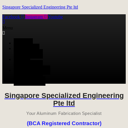
Singapore Specialized Engineering Pte ltd
Facebook
Instagram
Youtube
Menu
HOME
ALUMINUM
FABRICATION
METAL
FABRICATION
STAINLESS STEEL
FABRICATION
CONTACT US
Singapore Specialized Engineering
Pte ltd
Your Aluminum Fabrication Specialist
(BCA Registered Contractor)