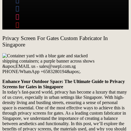
Privacy Screen For Gates Custom Fabricator In
Singapore
Enhance Your Outdoor Space: The Ultimate Guide to Privacy
Screens for Gates in Singapore
In today’s fast-paced world, privacy has become a luxury that many
of us crave, especially in urban settings like Singapore. With high-
density living and bustling streets, ensuring a sense of personal
space is essential. One of the most effective ways to achieve this is
through privacy screens for gates. As a leading custom fabricator in
Singapore, we understand the importance of creating a balance
between aesthetics and functionality. In this post, we’ll explore the
benefits of privacy screens, the materials used, and why you should