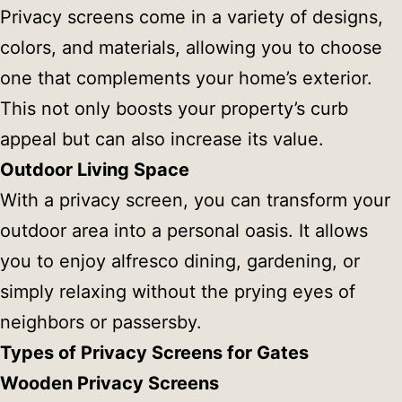
Privacy screens come in a variety of designs,
colors, and materials, allowing you to choose
one that complements your home’s exterior.
This not only boosts your property’s curb
appeal but can also increase its value.
Outdoor Living Space
With a privacy screen, you can transform your
outdoor area into a personal oasis. It allows
you to enjoy alfresco dining, gardening, or
simply relaxing without the prying eyes of
neighbors or passersby.
Types of Privacy Screens for Gates
Wooden Privacy Screens