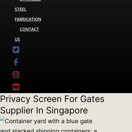
STEEL
FABRICATION
CONTACT
US
Privacy Screen For Gates
Supplier In Singapore