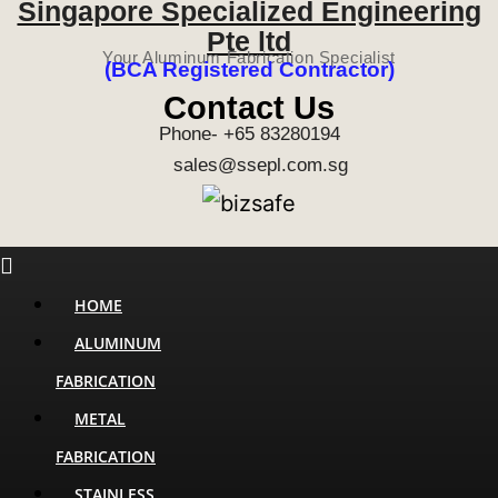
Singapore Specialized Engineering
Pte ltd
Your Aluminum Fabrication Specialist
(BCA Registered Contractor)
Contact Us
Phone- +65 83280194
sales@ssepl.com.sg
Menu
HOME
ALUMINUM
FABRICATION
METAL
FABRICATION
STAINLESS