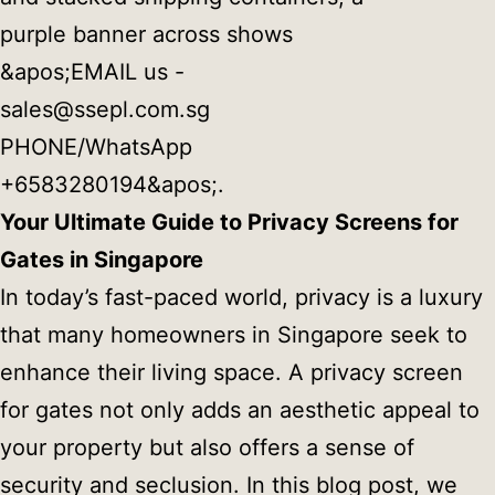
Your Ultimate Guide to Privacy Screens for
Gates in Singapore
In today’s fast-paced world, privacy is a luxury
that many homeowners in Singapore seek to
enhance their living space. A privacy screen
for gates not only adds an aesthetic appeal to
your property but also offers a sense of
security and seclusion. In this blog post, we