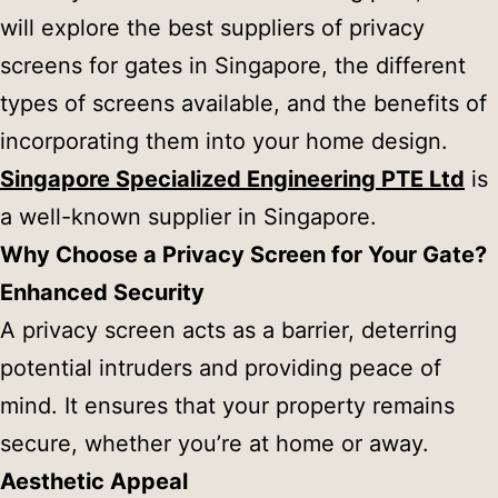
will explore the best suppliers of privacy
screens for gates in Singapore, the different
types of screens available, and the benefits of
incorporating them into your home design.
Singapore Specialized Engineering PTE Ltd
is
a well-known supplier in Singapore.
Why Choose a Privacy Screen for Your Gate?
Enhanced Security
A privacy screen acts as a barrier, deterring
potential intruders and providing peace of
mind. It ensures that your property remains
secure, whether you’re at home or away.
Aesthetic Appeal