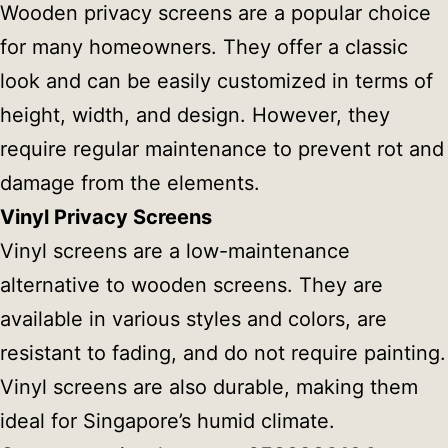
Wooden privacy screens are a popular choice
for many homeowners. They offer a classic
look and can be easily customized in terms of
height, width, and design. However, they
require regular maintenance to prevent rot and
damage from the elements.
Vinyl Privacy Screens
Vinyl screens are a low-maintenance
alternative to wooden screens. They are
available in various styles and colors, are
resistant to fading, and do not require painting.
Vinyl screens are also durable, making them
ideal for Singapore’s humid climate.