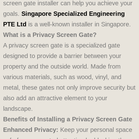
screen gate installer can help you achieve your
goals.
Singapore Specialized Engineering
PTE Ltd
is a well-known installer in Singapore.
What is a Privacy Screen Gate?
A privacy screen gate is a specialized gate
designed to provide a barrier between your
property and the outside world. Made from
various materials, such as wood, vinyl, and
metal, these gates not only improve security but
also add an attractive element to your
landscape.
Benefits of Installing a Privacy Screen Gate
Enhanced Privacy:
Keep your personal space