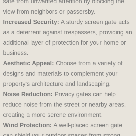
safe from unwanted attention by blocking the
view from neighbors or passersby.
Increased Security:
A sturdy screen gate acts
as a deterrent against trespassers, providing an
additional layer of protection for your home or
business.
Aesthetic Appeal:
Choose from a variety of
designs and materials to complement your
property’s architecture and landscaping.
Noise Reduction:
Privacy gates can help
reduce noise from the street or nearby areas,
creating a more serene environment.
Wind Protection:
A well-placed screen gate
can shield your outdoor spaces from strong