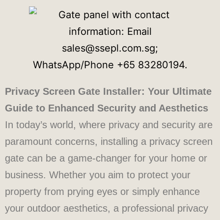
Privacy Screen Gate Installer: Your Ultimate
Guide to Enhanced Security and Aesthetics
In today’s world, where privacy and security are
paramount concerns, installing a privacy screen
gate can be a game-changer for your home or
business. Whether you aim to protect your
property from prying eyes or simply enhance
your outdoor aesthetics, a professional privacy