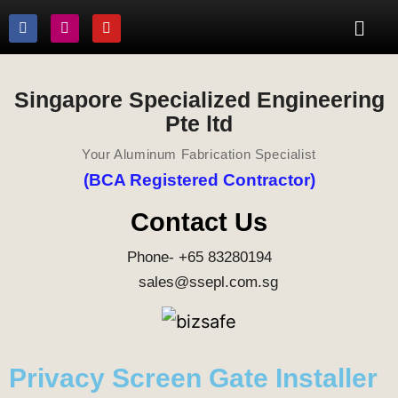
Singapore Specialized Engineering
Pte ltd
Your Aluminum Fabrication Specialist
(BCA Registered Contractor)
Contact Us
Phone- +65 83280194
sales@ssepl.com.sg
Privacy Screen Gate Installer