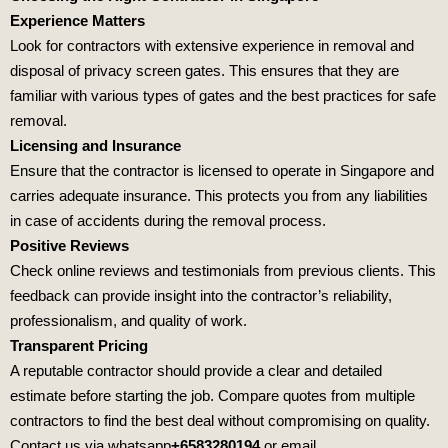
Experience Matters
Look for contractors with extensive experience in removal and
disposal of privacy screen gates. This ensures that they are
familiar with various types of gates and the best practices for safe
removal.
Licensing and Insurance
Ensure that the contractor is licensed to operate in Singapore and
carries adequate insurance. This protects you from any liabilities
in case of accidents during the removal process.
Positive Reviews
Check online reviews and testimonials from previous clients. This
feedback can provide insight into the contractor’s reliability,
professionalism, and quality of work.
Transparent Pricing
A reputable contractor should provide a clear and detailed
estimate before starting the job. Compare quotes from multiple
contractors to find the best deal without compromising on quality.
Contact us via whatsapp
+6583280194
or email