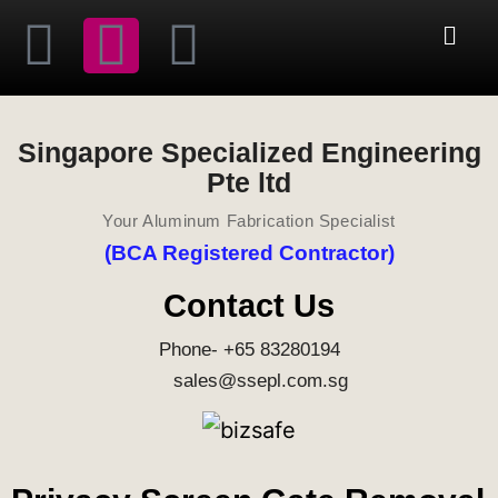
Singapore Specialized Engineering
Pte ltd
Your Aluminum Fabrication Specialist
(BCA Registered Contractor)
Contact Us
Phone- +65 83280194
sales@ssepl.com.sg