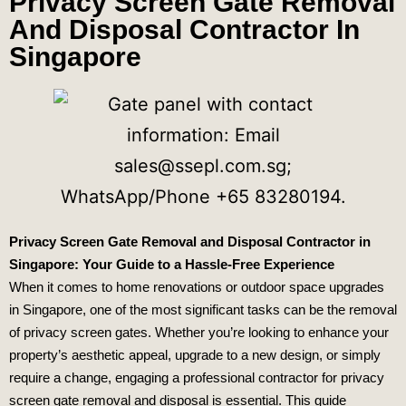
Privacy Screen Gate Removal
And Disposal Contractor In
Singapore
Privacy Screen Gate Removal and Disposal Contractor in
Singapore: Your Guide to a Hassle-Free Experience
When it comes to home renovations or outdoor space upgrades
in Singapore, one of the most significant tasks can be the removal
of privacy screen gates. Whether you’re looking to enhance your
property’s aesthetic appeal, upgrade to a new design, or simply
require a change, engaging a professional contractor for privacy
screen gate removal and disposal is essential. This guide