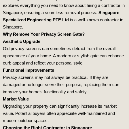
explores everything you need to know about hiring a contractor in
Singapore, ensuring a seamless removal process.
Singapore
Specialized Engineering PTE Ltd
is a well-known contractor in
Singapore.
Why Remove Your Privacy Screen Gate?
Aesthetic Upgrade
Old privacy screens can sometimes detract from the overall
appearance of your home. A modern or stylish gate can enhance
curb appeal and reflect your personal style.
Functional Improvements
Privacy screens may not always be practical. If they are
damaged or no longer serve their purpose, replacing them can
improve your home’s functionality and safety.
Market Value
Upgrading your property can significantly increase its market
value. Potential buyers often appreciate well-maintained and
modern outdoor spaces.
Choosing the Right Contractor in Singapore