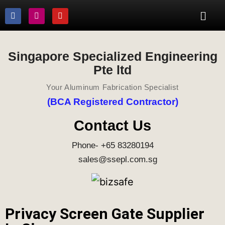
Singapore Specialized Engineering
Pte ltd
Your Aluminum Fabrication Specialist
(BCA Registered Contractor)
Contact Us
Phone- +65 83280194
sales@ssepl.com.sg
Privacy Screen Gate Supplier