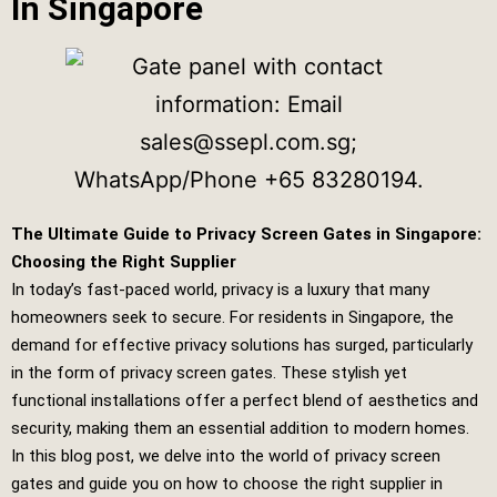
In Singapore
The Ultimate Guide to Privacy Screen Gates in Singapore:
Choosing the Right Supplier
In today’s fast-paced world, privacy is a luxury that many
homeowners seek to secure. For residents in Singapore, the
demand for effective privacy solutions has surged, particularly
in the form of privacy screen gates. These stylish yet
functional installations offer a perfect blend of aesthetics and
security, making them an essential addition to modern homes.
In this blog post, we delve into the world of privacy screen
gates and guide you on how to choose the right supplier in