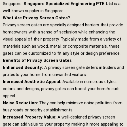
Singapore.
Singapore Specialized Engineering PTE Ltd
is a
well-known supplier in Singapore.
What Are Privacy Screen Gates?
Privacy screen gates are specially designed barriers that provide
homeowners with a sense of seclusion while enhancing the
visual appeal of their property. Typically made from a variety of
materials such as wood, metal, or composite materials, these
gates can be customized to fit any style or design preference.
Benefits of Privacy Screen Gates
Enhanced Security:
A privacy screen gate deters intruders and
protects your home from unwanted visitors.
Increased Aesthetic Appeal:
Available in numerous styles,
colors, and designs, privacy gates can boost your home’s curb
appeal.
Noise Reduction:
They can help minimize noise pollution from
busy roads or nearby establishments.
Increased Property Value:
A well-designed privacy screen
gate can add value to your property, making it more appealing to