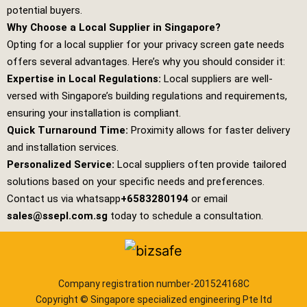
potential buyers.
Why Choose a Local Supplier in Singapore?
Opting for a local supplier for your privacy screen gate needs
offers several advantages. Here’s why you should consider it:
Expertise in Local Regulations:
Local suppliers are well-
versed with Singapore’s building regulations and requirements,
ensuring your installation is compliant.
Quick Turnaround Time:
Proximity allows for faster delivery
and installation services.
Personalized Service:
Local suppliers often provide tailored
solutions based on your specific needs and preferences.
Contact us via whatsapp
+6583280194
or email
sales@ssepl.com.sg
today to schedule a consultation.
Company registration number-201524168C
Copyright © Singapore specialized engineering Pte ltd