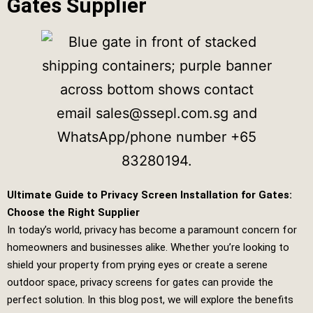
Gates Supplier
Ultimate Guide to Privacy Screen Installation for Gates:
Choose the Right Supplier
In today’s world, privacy has become a paramount concern for
homeowners and businesses alike. Whether you’re looking to
shield your property from prying eyes or create a serene
outdoor space, privacy screens for gates can provide the
perfect solution. In this blog post, we will explore the benefits