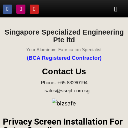
Singapore Specialized Engineering
Pte ltd
Your Aluminum Fabrication Specialist
(BCA Registered Contractor)
Contact Us
Phone- +65 83280194
sales@ssepl.com.sg
Privacy Screen Installation For