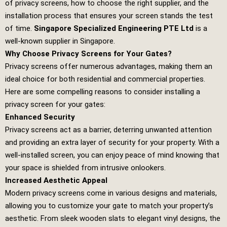
of privacy screens, how to choose the right supplier, and the
installation process that ensures your screen stands the test
of time.
Singapore Specialized Engineering PTE Ltd
is a
well-known supplier in Singapore.
Why Choose Privacy Screens for Your Gates?
Privacy screens offer numerous advantages, making them an
ideal choice for both residential and commercial properties.
Here are some compelling reasons to consider installing a
privacy screen for your gates:
Enhanced Security
Privacy screens act as a barrier, deterring unwanted attention
and providing an extra layer of security for your property. With a
well-installed screen, you can enjoy peace of mind knowing that
your space is shielded from intrusive onlookers.
Increased Aesthetic Appeal
Modern privacy screens come in various designs and materials,
allowing you to customize your gate to match your property’s
aesthetic. From sleek wooden slats to elegant vinyl designs, the