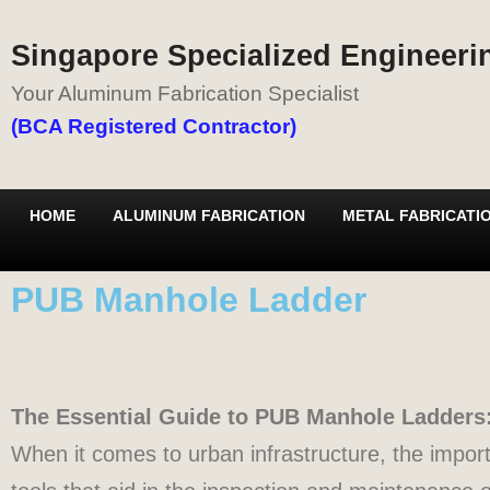
Singapore Specialized Engineerin
Your Aluminum Fabrication Specialist
(BCA Registered Contractor)
HOME
ALUMINUM FABRICATION
METAL FABRICATI
PUB Manhole Ladder
The Essential Guide to PUB Manhole Ladders: 
When it comes to urban infrastructure, the impo