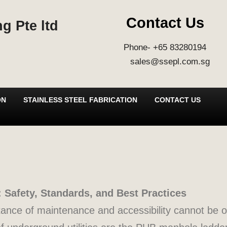
Contact Us
g Pte ltd
Phone- +65 83280194
sales@ssepl.com.sg
ON
STAINLESS STEEL FABRICATION
CONTACT US
Safety, Standards, and Best Practices
rtance of maintenance and accessibility cannot be 