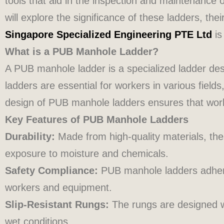
tools that aid in the inspection and maintenance 
will explore the significance of these ladders, the
Singapore Specialized Engineering PTE Ltd
is
What is a PUB Manhole Ladder?
A PUB manhole ladder is a specialized ladder de
ladders are essential for workers in various fiel
design of PUB manhole ladders ensures that worke
Key Features of PUB Manhole Ladders
Durability:
Made from high-quality materials, thes
exposure to moisture and chemicals.
Safety Compliance:
PUB manhole ladders adhere 
workers and equipment.
Slip-Resistant Rungs:
The rungs are designed wi
wet conditions.