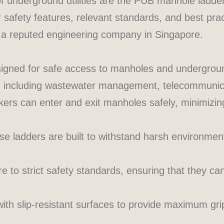
of underground utilities are the PUB manhole ladder
ir safety features, relevant standards, and best prac
 a reputed engineering company in Singapore.
signed for safe access to manholes and undergroun
ds, including wastewater management, telecommunica
rs can enter and exit manholes safely, minimizing 
e ladders are built to withstand harsh environment
to strict safety standards, ensuring that they can
th slip-resistant surfaces to provide maximum grip,