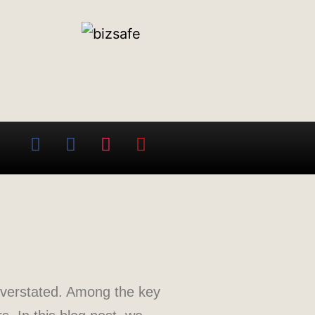
overstated. Among the key