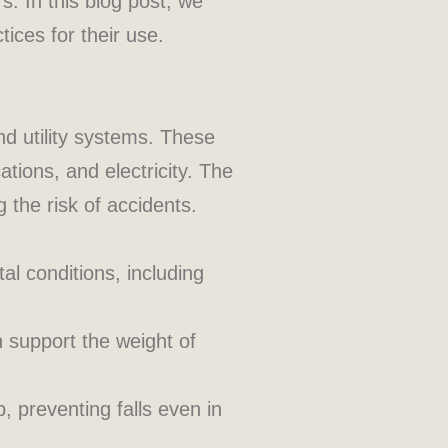
s. In this blog post, we
tices for their use.
d utility systems. These
tions, and electricity. The
the risk of accidents.
al conditions, including
 support the weight of
 preventing falls even in