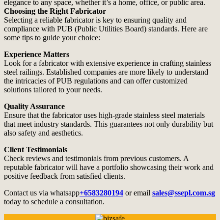
elegance to any space, whether it’s a home, office, or public area.
Choosing the Right Fabricator
Selecting a reliable fabricator is key to ensuring quality and
compliance with PUB (Public Utilities Board) standards. Here are
some tips to guide your choice:
Experience Matters
Look for a fabricator with extensive experience in crafting stainless
steel railings. Established companies are more likely to understand
the intricacies of PUB regulations and can offer customized
solutions tailored to your needs.
Quality Assurance
Ensure that the fabricator uses high-grade stainless steel materials
that meet industry standards. This guarantees not only durability but
also safety and aesthetics.
Client Testimonials
Check reviews and testimonials from previous customers. A
reputable fabricator will have a portfolio showcasing their work and
positive feedback from satisfied clients.
Contact us via whatsapp
+6583280194
or email
sales@ssepl.com.sg
today to schedule a consultation.