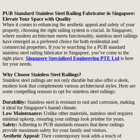
PUB Standard Stainless Steel Railing Fabricator in Singapore:
Elevate Your Space with Quality
When it comes to enhancing the aesthetic appeal and safety of your
property, choosing the right railing system is crucial. In Singapore,
where modern architecture meets functionality, stainless steel railings
have emerged as a preferred choice for both residential and
commercial properties. If you’re searching for a PUB standard
stainless steel railing fabricator in Singapore, you’ve come to the
right place.
Singapore Specialized Engineering PTE Ltd
is here
for your needs.
Why Choose Stainless Steel Railings?
Stainless steel railings are not only durable but also offer a sleek,
modern look that complements various architectural styles. Here are
some compelling reasons to opt for stainless steel railings:
Durability:
Stainless steel is resistant to rust and corrosion, making
it ideal for Singapore’s humid climate.
Low Maintenance:
Unlike other materials, stainless steel requires
minimal upkeep, ensuring your railings look pristine for years.
Safety:
Adhering to PUB standards ensures that these railings
provide maximum safety for your family and visitors.
Aesthetic Appeal:
Their contemporary look adds a touch of