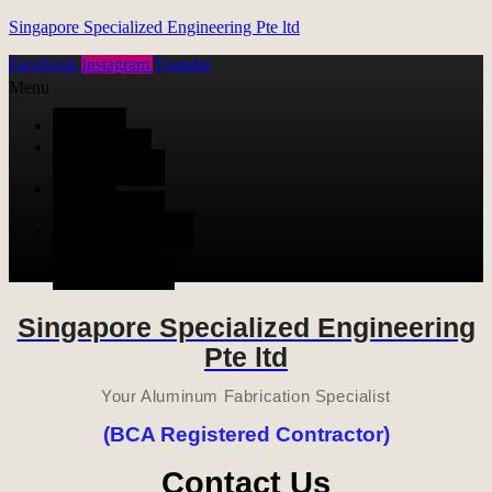
Singapore Specialized Engineering Pte ltd
Facebook
Instagram
Youtube
Menu
HOME
ALUMINUM
FABRICATION
METAL
FABRICATION
STAINLESS STEEL
FABRICATION
CONTACT US
Singapore Specialized Engineering
Pte ltd
Your Aluminum Fabrication Specialist
(BCA Registered Contractor)
Contact Us