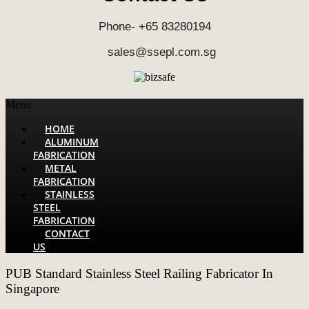
Phone- +65 83280194
sales@ssepl.com.sg
Menu
HOME
ALUMINUM
FABRICATION
METAL
FABRICATION
STAINLESS
STEEL
FABRICATION
CONTACT
US
PUB Standard Stainless Steel Railing Fabricator In
Singapore