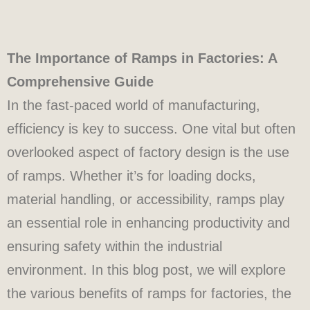
The Importance of Ramps in Factories: A
Comprehensive Guide
In the fast-paced world of manufacturing,
efficiency is key to success. One vital but often
overlooked aspect of factory design is the use
of ramps. Whether it’s for loading docks,
material handling, or accessibility, ramps play
an essential role in enhancing productivity and
ensuring safety within the industrial
environment. In this blog post, we will explore
the various benefits of ramps for factories, the