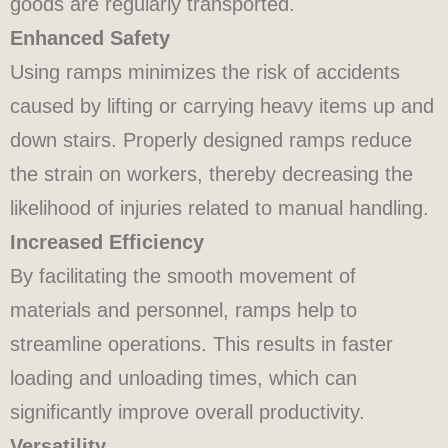
goods are regularly transported.
Enhanced Safety
Using ramps minimizes the risk of accidents
caused by lifting or carrying heavy items up and
down stairs. Properly designed ramps reduce
the strain on workers, thereby decreasing the
likelihood of injuries related to manual handling.
Increased Efficiency
By facilitating the smooth movement of
materials and personnel, ramps help to
streamline operations. This results in faster
loading and unloading times, which can
significantly improve overall productivity.
Versatility