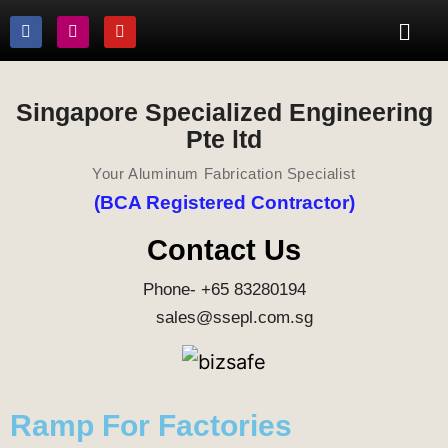
Singapore Specialized Engineering
Pte ltd
Your Aluminum Fabrication Specialist
(BCA Registered Contractor)
Contact Us
Phone- +65 83280194
sales@ssepl.com.sg
Ramp For Factories