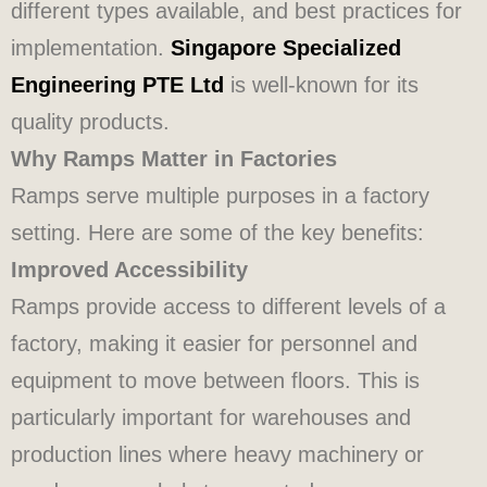
different types available, and best practices for
implementation.
Singapore Specialized
Engineering PTE Ltd
is well-known for its
quality products.
Why Ramps Matter in Factories
Ramps serve multiple purposes in a factory
setting. Here are some of the key benefits:
Improved Accessibility
Ramps provide access to different levels of a
factory, making it easier for personnel and
equipment to move between floors. This is
particularly important for warehouses and
production lines where heavy machinery or