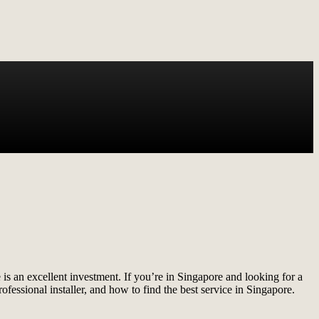
 is an excellent investment. If you’re in Singapore and looking for a
professional installer, and how to find the best service in Singapore.