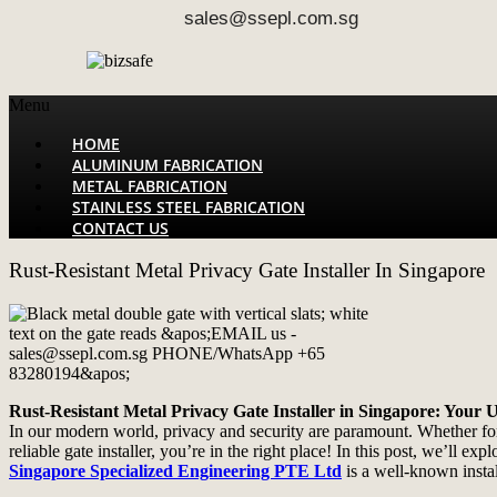
sales@ssepl.com.sg
Menu
HOME
ALUMINUM FABRICATION
METAL FABRICATION
STAINLESS STEEL FABRICATION
CONTACT US
Rust-Resistant Metal Privacy Gate Installer In Singapore
Rust-Resistant Metal Privacy Gate Installer in Singapore: Your 
In our modern world, privacy and security are paramount. Whether for r
reliable gate installer, you’re in the right place! In this post, we’ll e
Singapore Specialized Engineering PTE Ltd
is a well-known instal