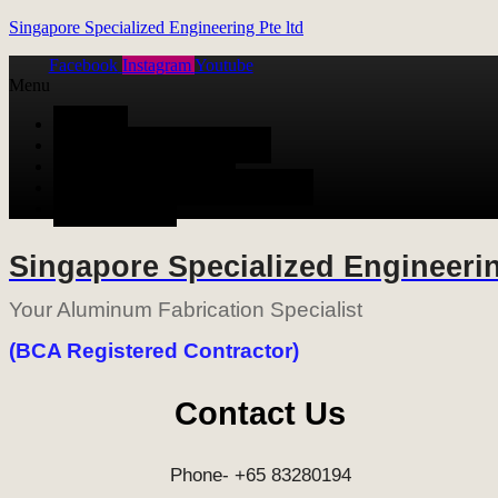
Singapore Specialized Engineering Pte ltd
Facebook
Instagram
Youtube
Menu
HOME
ALUMINUM FABRICATION
METAL FABRICATION
STAINLESS STEEL FABRICATION
CONTACT US
Singapore Specialized Engineerin
Your Aluminum Fabrication Specialist
(BCA Registered Contractor)
Contact Us
Phone- +65 83280194