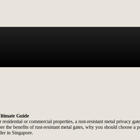
Ultimate Guide
esidential or commercial properties, a rust-resistant metal privacy gate
xplore the benefits of rust-resistant metal gates, why you should choose a 
ler in Singapore.