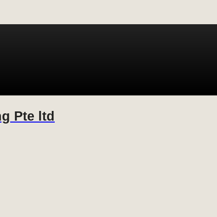
g Pte ltd