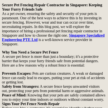
Secure Pet Fencing Repair Contractor in Singapore: Keeping
Your Furry Friends Safe
As a pet owner, ensuring the safety and security of your pets is
paramount. One of the best ways to achieve this is by investing in
secure fencing. However, wear and tear can occur over time,
necessitating repairs. In this blog post, we will explore the
importance of hiring a professional pet fencing repair contractor in
Singapore and how to choose the right one.
Singapore Specialized
Engineering PTE Ltd
is a well-known service provider in
Singapore.
Why You Need a Secure Pet Fence
A secure pet fence is more than just a boundary; it’s a protective
barrier that keeps your furry friends safe from potential dangers.
Here are a few reasons why a robust fence is essential:
Prevents Escapes:
Pets are curious creatures. A weak or damaged
fence can easily lead to escapes, putting your pet at risk of accidents
or getting lost.
Safety from Strangers:
A secure fence keeps unwanted visitors
out, protecting your pets from potential harm or aggressive animals.
Peace of Mind:
Knowing that your pets are safely contained allows
you to enjoy your time indoors or outdoors without constant worry.
Signs Your Pet Fence Needs Repair