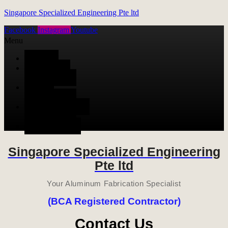
Singapore Specialized Engineering Pte ltd
Facebook
Instagram
Youtube
Menu
HOME
ALUMINUM
FABRICATION
METAL
FABRICATION
STAINLESS STEEL
FABRICATION
CONTACT US
Singapore Specialized Engineering
Pte ltd
Your Aluminum Fabrication Specialist
(BCA Registered Contractor)
Contact Us