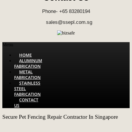
Phone- +65 83280194
sales@ssepl.com.sg
Menu
HOME
ALUMINUM
FABRICATION
METAL
FABRICATION
STAINLESS
STEEL
FABRICATION
CONTACT
US
Secure Pet Fencing Repair Contractor In Singapore