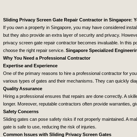
Sliding Privacy Screen Gate Repair Contractor in Singapore: 
If you own a property in Singapore, you may have considered instal
but they also provide an extra layer of security and privacy. Howeve
privacy screen gate repair contractor becomes invaluable. In this p
choose the right repair service.
Singapore Specialized Engineeri
Why You Need a Professional Contractor
Expertise and Experience
One of the primary reasons to hire a professional contractor for you
various types of gates and their mechanisms. They can quickly di
Quality Assurance
Hiring a professional ensures that repairs are done correctly. A ski
longer. Moreover, reputable contractors often provide warranties, g
Safety Concerns
Sliding gates can pose safety risks if not properly maintained. A ma
gate is safe to use, reducing the risk of injuries.
Common Issues with Sliding Privacy Screen Gates