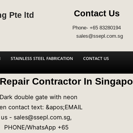
Contact Us
g Pte ltd
Phone- +65 83280194
sales@ssepl.com.sg
N
STAINLESS STEEL FABRICATION
CONTACT US
 Repair Contractor In Singapo