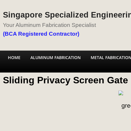
Singapore Specialized Engineerin
Your Aluminum Fabrication Specialist
(BCA Registered Contractor)
HOME
ALUMINUM FABRICATION
METAL FABRICATIO
Sliding Privacy Screen Gate