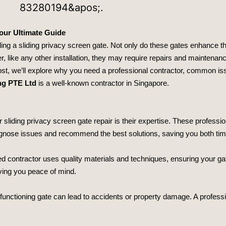
Your Ultimate Guide
ling a sliding privacy screen gate. Not only do these gates enhance t
r, like any other installation, they may require repairs and maintenanc
ost, we’ll explore why you need a professional contractor, common iss
ng PTE Ltd
is a well-known contractor in Singapore.
r sliding privacy screen gate repair is their expertise. These profes
agnose issues and recommend the best solutions, saving you both ti
lled contractor uses quality materials and techniques, ensuring your g
iving you peace of mind.
lfunctioning gate can lead to accidents or property damage. A professi