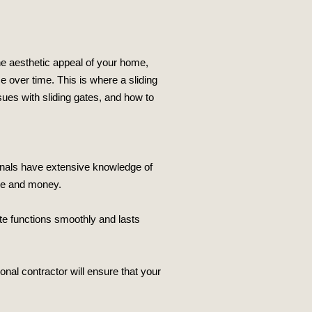
he aesthetic appeal of your home,
e over time. This is where a sliding
ues with sliding gates, and how to
sionals have extensive knowledge of
me and money.
ate functions smoothly and lasts
onal contractor will ensure that your