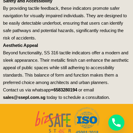
Safety and Accessibility
By providing tactile feedback, these indicators promote safer
navigation for visually impaired individuals. They are designed to
be easily detectable underfoot, ensuring that users can identify
safe pathways and potential hazards, significantly reducing the
risk of accidents.
Aesthetic Appeal
Beyond functionality, SS 316 tactile indicators offer a modern and
sleek appearance. Their metallic finish can enhance the aesthetic
appeal of public spaces while still adhering to accessibility
standards. This balance of form and function makes them a
preferred choice among architects and urban planners.
Contact us via whatsapp
+6583280194
or email
sales@ssepl.com.sg
today to schedule a consultation.