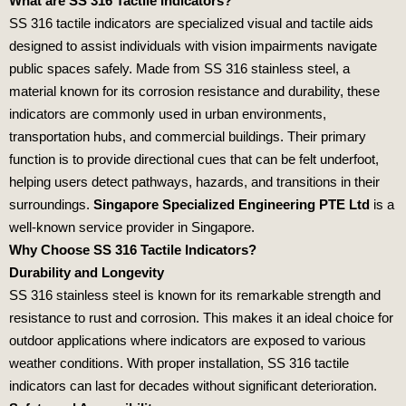
What are SS 316 Tactile Indicators?
SS 316 tactile indicators are specialized visual and tactile aids
designed to assist individuals with vision impairments navigate
public spaces safely. Made from SS 316 stainless steel, a
material known for its corrosion resistance and durability, these
indicators are commonly used in urban environments,
transportation hubs, and commercial buildings. Their primary
function is to provide directional cues that can be felt underfoot,
helping users detect pathways, hazards, and transitions in their
surroundings.
Singapore Specialized Engineering PTE Ltd
is a
well-known service provider in Singapore.
Why Choose SS 316 Tactile Indicators?
Durability and Longevity
SS 316 stainless steel is known for its remarkable strength and
resistance to rust and corrosion. This makes it an ideal choice for
outdoor applications where indicators are exposed to various
weather conditions. With proper installation, SS 316 tactile
indicators can last for decades without significant deterioration.