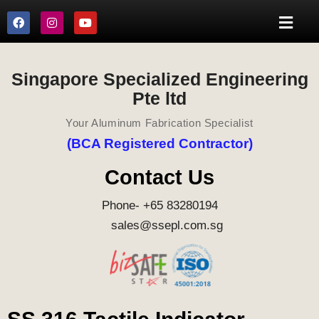
Singapore Specialized Engineering
Pte ltd
Your Aluminum Fabrication Specialist
(BCA Registered Contractor)
Contact Us
Phone- +65 83280194
sales@ssepl.com.sg