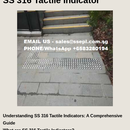
SS 316 Tactile Indicator
Understanding SS 316 Tactile Indicators: A Comprehensive
Guide