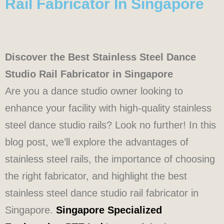
Rail Fabricator In Singapore
Discover the Best Stainless Steel Dance
Studio Rail Fabricator in Singapore
Are you a dance studio owner looking to
enhance your facility with high-quality stainless
steel dance studio rails? Look no further! In this
blog post, we’ll explore the advantages of
stainless steel rails, the importance of choosing
the right fabricator, and highlight the best
stainless steel dance studio rail fabricator in
Singapore.
Singapore Specialized