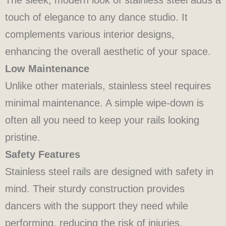
touch of elegance to any dance studio. It
complements various interior designs,
enhancing the overall aesthetic of your space.
Low Maintenance
Unlike other materials, stainless steel requires
minimal maintenance. A simple wipe-down is
often all you need to keep your rails looking
pristine.
Safety Features
Stainless steel rails are designed with safety in
mind. Their sturdy construction provides
dancers with the support they need while
performing, reducing the risk of injuries.