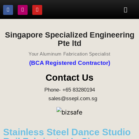
Singapore Specialized Engineering
Pte ltd
Your Aluminum Fabrication Specialist
(BCA Registered Contractor)
Contact Us
Phone- +65 83280194
sales@ssepl.com.sg
Stainless Steel Dance Studio