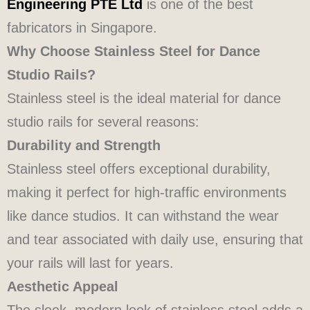
Engineering PTE Ltd
is one of the best
fabricators in Singapore.
Why Choose Stainless Steel for Dance
Studio Rails?
Stainless steel is the ideal material for dance
studio rails for several reasons:
Durability and Strength
Stainless steel offers exceptional durability,
making it perfect for high-traffic environments
like dance studios. It can withstand the wear
and tear associated with daily use, ensuring that
your rails will last for years.
Aesthetic Appeal
The sleek, modern look of stainless steel adds a