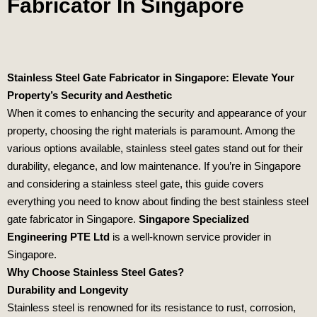
Fabricator In Singapore
Stainless Steel Gate Fabricator in Singapore: Elevate Your
Property’s Security and Aesthetic
When it comes to enhancing the security and appearance of your
property, choosing the right materials is paramount. Among the
various options available, stainless steel gates stand out for their
durability, elegance, and low maintenance. If you’re in Singapore
and considering a stainless steel gate, this guide covers
everything you need to know about finding the best stainless steel
gate fabricator in Singapore.
Singapore Specialized
Engineering PTE Ltd
is a well-known service provider in
Singapore.
Why Choose Stainless Steel Gates?
Durability and Longevity
Stainless steel is renowned for its resistance to rust, corrosion,