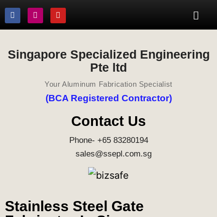
Singapore Specialized Engineering
Pte ltd
Your Aluminum Fabrication Specialist
(BCA Registered Contractor)
Contact Us
Phone- +65 83280194
sales@ssepl.com.sg
Stainless Steel Gate