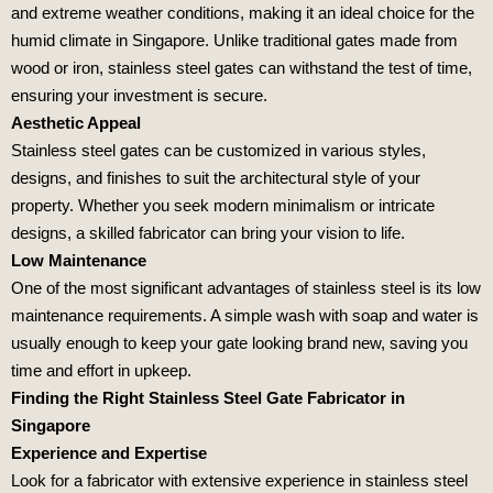
and extreme weather conditions, making it an ideal choice for the
humid climate in Singapore. Unlike traditional gates made from
wood or iron, stainless steel gates can withstand the test of time,
ensuring your investment is secure.
Aesthetic Appeal
Stainless steel gates can be customized in various styles,
designs, and finishes to suit the architectural style of your
property. Whether you seek modern minimalism or intricate
designs, a skilled fabricator can bring your vision to life.
Low Maintenance
One of the most significant advantages of stainless steel is its low
maintenance requirements. A simple wash with soap and water is
usually enough to keep your gate looking brand new, saving you
time and effort in upkeep.
Finding the Right Stainless Steel Gate Fabricator in
Singapore
Experience and Expertise
Look for a fabricator with extensive experience in stainless steel