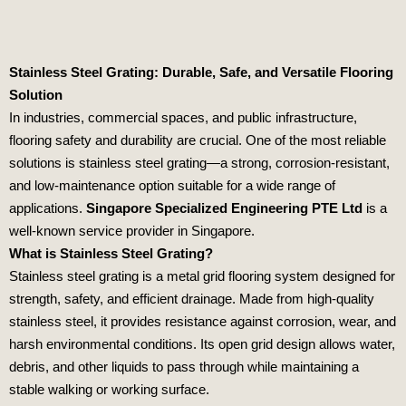
Stainless Steel Grating: Durable, Safe, and Versatile Flooring
Solution
In industries, commercial spaces, and public infrastructure,
flooring safety and durability are crucial. One of the most reliable
solutions is stainless steel grating—a strong, corrosion-resistant,
and low-maintenance option suitable for a wide range of
applications.
Singapore Specialized Engineering PTE Ltd
is a
well-known service provider in Singapore.
What is Stainless Steel Grating?
Stainless steel grating is a metal grid flooring system designed for
strength, safety, and efficient drainage. Made from high-quality
stainless steel, it provides resistance against corrosion, wear, and
harsh environmental conditions. Its open grid design allows water,
debris, and other liquids to pass through while maintaining a
stable walking or working surface.