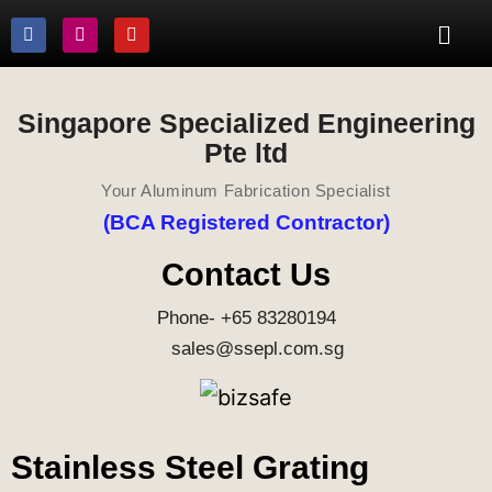
Singapore Specialized Engineering
Pte ltd
Your Aluminum Fabrication Specialist
(BCA Registered Contractor)
Contact Us
Phone- +65 83280194
sales@ssepl.com.sg
Stainless Steel Grating