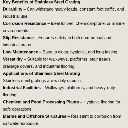
Key Benefits of Stainless Steel Grating
Durability –
Can withstand heavy loads, constant foot traffic, and
industrial use.
Corrosion Resistance –
Ideal for wet, chemical-prone, or marine
environments.
Slip Resistance –
Ensures safety in both commercial and
industrial areas.
Low Maintenance –
Easy to clean, hygienic, and long-lasting.
Versatility –
Suitable for walkways, platforms, stair treads,
drainage covers, and industrial flooring.
Applications of Stainless Steel Grating
Stainless steel gratings are widely used in:
Industrial Facilities –
Walkways, platforms, and heavy-duty
flooring.
Chemical and Food
Processing Plants –
Hygienic flooring for
safe operations.
Marine and Offshore Structures –
Resistant to corrosion from
saltwater exposure.