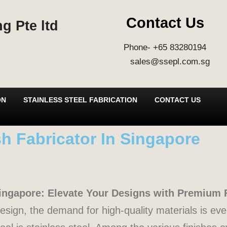
Contact Us
g Pte ltd
Phone- +65 83280194
sales@ssepl.com.sg
ON
STAINLESS STEEL FABRICATION
CONTACT US
ish Fabricator In Singapore
 Singapore: Elevate Your Designs with Premium 
 design, the demand for high-quality materials is ev