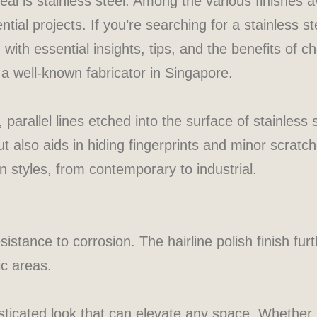
eal is stainless steel. Among the various finishes av
al projects. If you’re searching for a stainless ste
 with essential insights, tips, and the benefits of ch
 a well-known fabricator in Singapore.
e, parallel lines etched into the surface of stainless
t also aids in hiding fingerprints and minor scratch
styles, from contemporary to industrial.
esistance to corrosion. The hairline polish finish f
ic areas.
isticated look that can elevate any space. Whether i