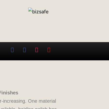
Finishes
er-increasing. One material