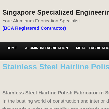
Singapore Specialized Engineerin
Your Aluminum Fabrication Specialist
(BCA Registered Contractor)
HOME
ALUMINUM FABRICATION
METAL FABRICATI
Stainless Steel Hairline Pol
Stainless Steel Hairline Polish Fabricator in
In the bustling world of construction and interior