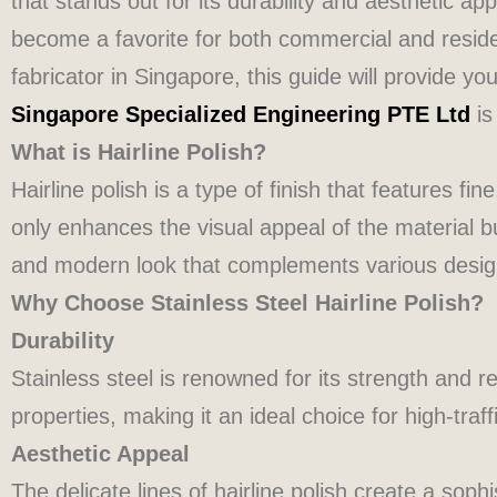
that stands out for its durability and aesthetic app
become a favorite for both commercial and residenti
fabricator in Singapore, this guide will provide you
Singapore Specialized Engineering PTE Ltd
is
What is Hairline Polish?
Hairline polish is a type of finish that features fin
only enhances the visual appeal of the material bu
and modern look that complements various design 
Why Choose Stainless Steel Hairline Polish?
Durability
Stainless steel is renowned for its strength and r
properties, making it an ideal choice for high-traff
Aesthetic Appeal
The delicate lines of hairline polish create a soph