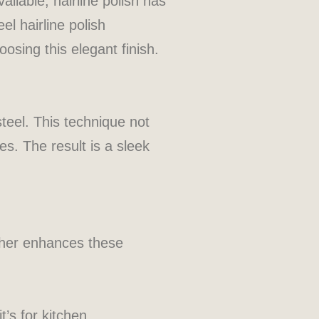
ailable, hairline polish has
el hairline polish
oosing this elegant finish.
 steel. This technique not
es. The result is a sleek
urther enhances these
t’s for kitchen