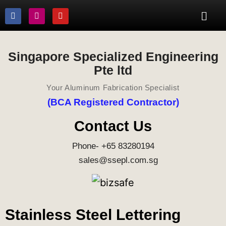
Singapore Specialized Engineering
Pte ltd
Your Aluminum Fabrication Specialist
(BCA Registered Contractor)
Contact Us
Phone- +65 83280194
sales@ssepl.com.sg
Stainless Steel Lettering