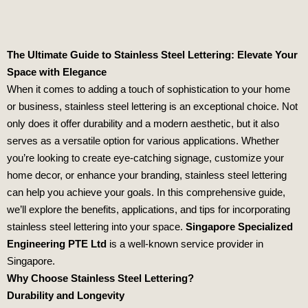
The Ultimate Guide to Stainless Steel Lettering: Elevate Your
Space with Elegance
When it comes to adding a touch of sophistication to your home
or business, stainless steel lettering is an exceptional choice. Not
only does it offer durability and a modern aesthetic, but it also
serves as a versatile option for various applications. Whether
you’re looking to create eye-catching signage, customize your
home decor, or enhance your branding, stainless steel lettering
can help you achieve your goals. In this comprehensive guide,
we’ll explore the benefits, applications, and tips for incorporating
stainless steel lettering into your space.
Singapore Specialized
Engineering PTE Ltd
is a well-known service provider in
Singapore.
Why Choose Stainless Steel Lettering?
Durability and Longevity