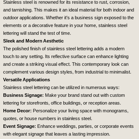
Stainless steel is renowned for its resistance to rust, corrosion,
and tarnishing. This makes it an ideal material for both indoor and
outdoor applications. Whether it’s a business sign exposed to the
elements or a decorative feature in your home, stainless steel
lettering will stand the test of time.
Sleek and Modern Aesthetic
The polished finish of stainless steel lettering adds a modern
touch to any setting. Its reflective surface can enhance lighting
and create a striking visual effect. This contemporary look can
complement various design styles, from industrial to minimalist.
Versatile Applications
Stainless steel lettering can be utilized in numerous ways:
Business Signage:
Make your brand stand out with custom
lettering for storefronts, office buildings, or reception areas.
Home Decor:
Personalize your living space with monograms,
quotes, or house numbers in stainless steel.
Event Signage:
Enhance weddings, parties, or corporate events
with elegant signage that leaves a lasting impression.