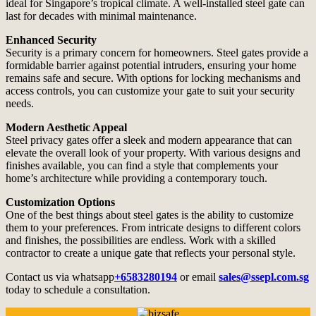
ideal for Singapore’s tropical climate. A well-installed steel gate can
last for decades with minimal maintenance.
Enhanced Security
Security is a primary concern for homeowners. Steel gates provide a
formidable barrier against potential intruders, ensuring your home
remains safe and secure. With options for locking mechanisms and
access controls, you can customize your gate to suit your security
needs.
Modern Aesthetic Appeal
Steel privacy gates offer a sleek and modern appearance that can
elevate the overall look of your property. With various designs and
finishes available, you can find a style that complements your
home’s architecture while providing a contemporary touch.
Customization Options
One of the best things about steel gates is the ability to customize
them to your preferences. From intricate designs to different colors
and finishes, the possibilities are endless. Work with a skilled
contractor to create a unique gate that reflects your personal style.
Contact us via whatsapp
+6583280194
or email
sales@ssepl.com.sg
today to schedule a consultation.