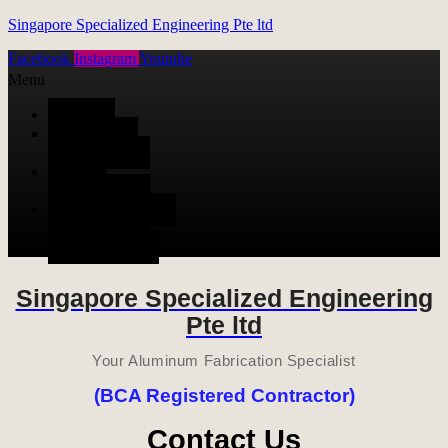
Singapore Specialized Engineering Pte ltd
Facebook
Instagram
Youtube
Menu
HOME
ALUMINUM
FABRICATION
METAL
FABRICATION
STAINLESS STEEL
FABRICATION
CONTACT US
Singapore Specialized Engineering
Pte ltd
Your Aluminum Fabrication Specialist
(BCA Registered Contractor)
Contact Us