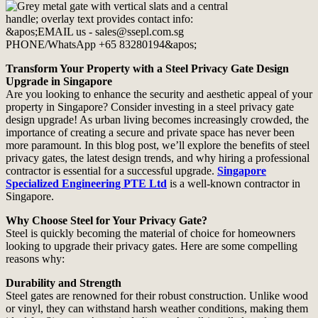
Transform Your Property with a Steel Privacy Gate Design
Upgrade in Singapore
Are you looking to enhance the security and aesthetic appeal of your
property in Singapore? Consider investing in a steel privacy gate
design upgrade! As urban living becomes increasingly crowded, the
importance of creating a secure and private space has never been
more paramount. In this blog post, we’ll explore the benefits of steel
privacy gates, the latest design trends, and why hiring a professional
contractor is essential for a successful upgrade.
Singapore
Specialized Engineering PTE Ltd
is a well-known contractor in
Singapore.
Why Choose Steel for Your Privacy Gate?
Steel is quickly becoming the material of choice for homeowners
looking to upgrade their privacy gates. Here are some compelling
reasons why:
Durability and Strength
Steel gates are renowned for their robust construction. Unlike wood
or vinyl, they can withstand harsh weather conditions, making them