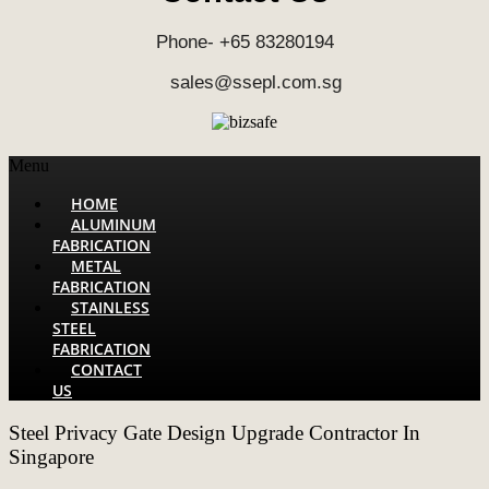
Phone- +65 83280194
sales@ssepl.com.sg
Menu
HOME
ALUMINUM
FABRICATION
METAL
FABRICATION
STAINLESS
STEEL
FABRICATION
CONTACT
US
Steel Privacy Gate Design Upgrade Contractor In
Singapore