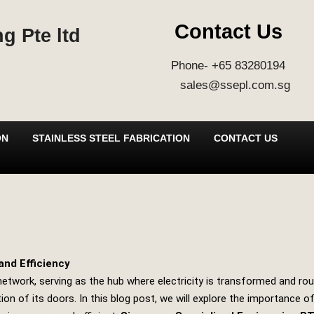
Contact Us
g Pte ltd
Phone- +65 83280194
sales@ssepl.com.sg
ON
STAINLESS STEEL FABRICATION
CONTACT US
and Efficiency
ion network, serving as the hub where electricity is transformed and
n of its doors. In this blog post, we will explore the importance 