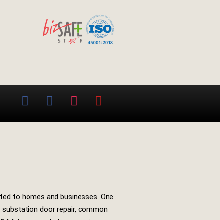
 routed to homes and businesses. One
of substation door repair, common