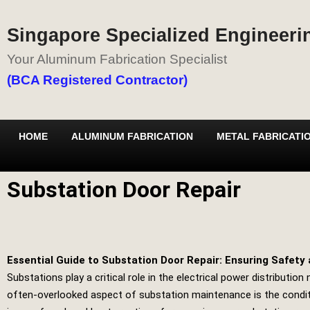
Singapore Specialized Engineerin
Your Aluminum Fabrication Specialist
(BCA Registered Contractor)
HOME
ALUMINUM FABRICATION
METAL FABRICATI
Substation Door Repair
Essential Guide to Substation Door Repair: Ensuring Safety 
Substations play a critical role in the electrical power distribut
often-overlooked aspect of substation maintenance is the conditio