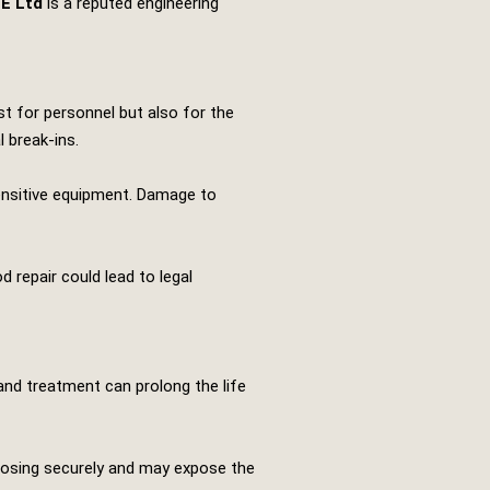
TE Ltd
is a reputed engineering
t for personnel but also for the
 break-ins.
sensitive equipment. Damage to
 repair could lead to legal
 and treatment can prolong the life
closing securely and may expose the