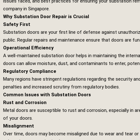
issues faced, and best practices for ensuring your substation rem
company in Singapore.
Why Substation Door Repair is Crucial
Safety First
Substation doors are your first line of defense against unauthor
public. Regular repairs and maintenance ensure that doors are fun
Operational Efficiency
A well-maintained substation door helps in maintaining the intern
doors can allow moisture, dust, and contaminants to enter, potent
Regulatory Compliance
Many regions have stringent regulations regarding the security and
penalties and increased scrutiny from regulatory bodies.
Common Issues with Substation Doors
Rust and Corrosion
Metal doors are susceptible to rust and corrosion, especially in a
of your doors.
Misalignment
Over time, doors may become misaligned due to wear and tear or e