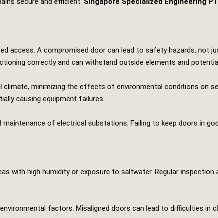
ains secure and efficient.
Singapore Specialized Engineering P
ized access. A compromised door can lead to safety hazards, not jus
ctioning correctly and can withstand outside elements and potential
al climate, minimizing the effects of environmental conditions on 
ially causing equipment failures.
 maintenance of electrical substations. Failing to keep doors in good
reas with high humidity or exposure to saltwater. Regular inspection
nvironmental factors. Misaligned doors can lead to difficulties in 