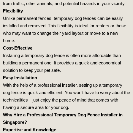
from traffic, other animals, and potential hazards in your vicinity.
Flexibility
Unlike permanent fences, temporary dog fences can be easily
installed and removed. This flexibility is ideal for renters or those
who may want to change their yard layout or move to a new
home.
Cost-Effective
Installing a temporary dog fence is often more affordable than
building a permanent one. It provides a quick and economical
solution to keep your pet safe.
Easy Installation
With the help of a professional installer, setting up a temporary
dog fence is quick and efficient. You won’t have to worry about the
technicalities—just enjoy the peace of mind that comes with
having a secure area for your dog.
Why Hire a Professional Temporary Dog Fence Installer in
Singapore?
Expertise and Knowledge