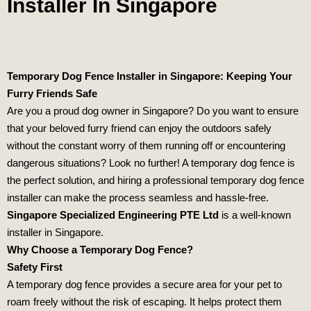
Installer In Singapore
Temporary Dog Fence Installer in Singapore: Keeping Your
Furry Friends Safe
Are you a proud dog owner in Singapore? Do you want to ensure
that your beloved furry friend can enjoy the outdoors safely
without the constant worry of them running off or encountering
dangerous situations? Look no further! A temporary dog fence is
the perfect solution, and hiring a professional temporary dog fence
installer can make the process seamless and hassle-free.
Singapore Specialized Engineering PTE Ltd
is a well-known
installer in Singapore.
Why Choose a Temporary Dog Fence?
Safety First
A temporary dog fence provides a secure area for your pet to
roam freely without the risk of escaping. It helps protect them