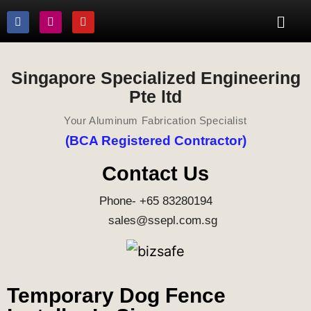
Singapore Specialized Engineering
Pte ltd
Your Aluminum Fabrication Specialist
(BCA Registered Contractor)
Contact Us
Phone- +65 83280194
sales@ssepl.com.sg
Temporary Dog Fence