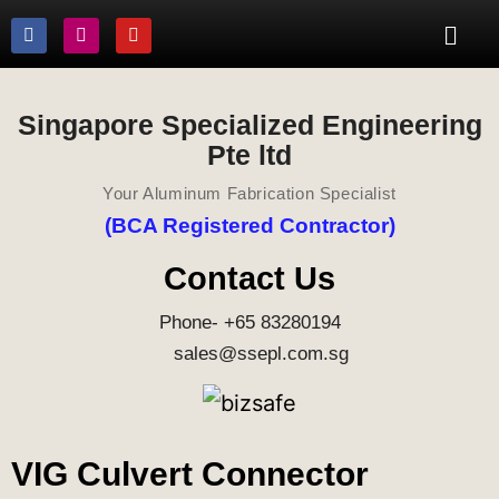
Singapore Specialized Engineering
Pte ltd
Your Aluminum Fabrication Specialist
(BCA Registered Contractor)
Contact Us
Phone- +65 83280194
sales@ssepl.com.sg
VIG Culvert Connector