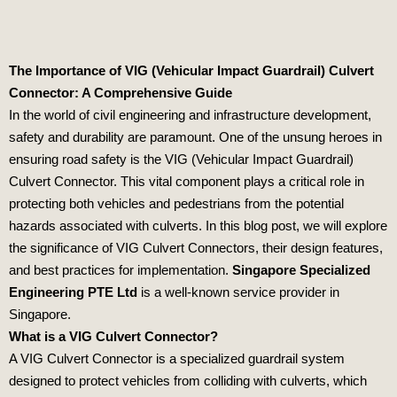
The Importance of VIG (Vehicular Impact Guardrail) Culvert
Connector: A Comprehensive Guide
In the world of civil engineering and infrastructure development,
safety and durability are paramount. One of the unsung heroes in
ensuring road safety is the VIG (Vehicular Impact Guardrail)
Culvert Connector. This vital component plays a critical role in
protecting both vehicles and pedestrians from the potential
hazards associated with culverts. In this blog post, we will explore
the significance of VIG Culvert Connectors, their design features,
and best practices for implementation.
Singapore Specialized
Engineering PTE Ltd
is a well-known service provider in
Singapore.
What is a VIG Culvert Connector?
A VIG Culvert Connector is a specialized guardrail system
designed to protect vehicles from colliding with culverts, which