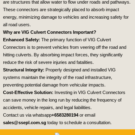
are structures that allow water to flow under roads and pathways.
These connectors are strategically placed to absorb impact
energy, minimizing damage to vehicles and increasing safety for
all road users.
Why are VIG Culvert Connectors Important?
Enhanced Safety:
The primary function of VIG Culvert
Connectors is to prevent vehicles from veering off the road and
hitting culverts. By absorbing impact forces, they significantly
reduce the risk of severe injuries and fatalities.
Structural Integrity:
Properly designed and installed VIG
systems maintain the integrity of the road infrastructure,
preventing potential damage from vehicular impacts.
Cost-Effective Solution:
Investing in VIG Culvert Connectors
can save money in the long run by reducing the frequency of
accidents, vehicle repairs, and legal liabilities.
Contact us via whatsapp
+6583280194
or email
sales@ssepl.com.sg
today to schedule a consultation.