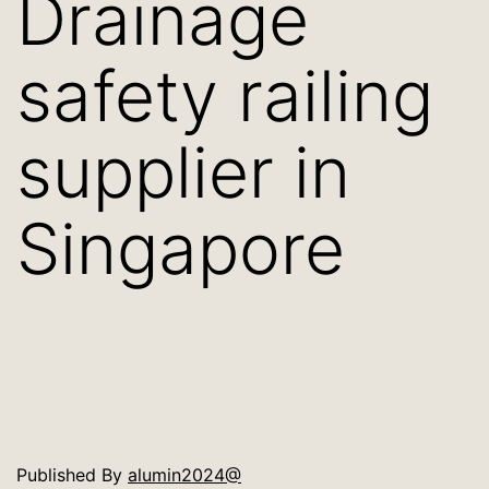
Drainage
safety railing
supplier in
Singapore
Published
By
alumin2024@