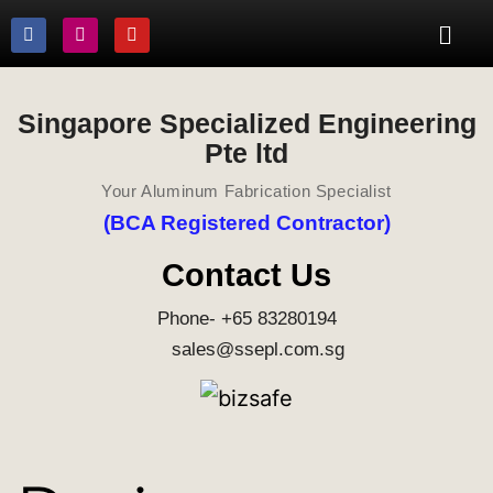
Singapore Specialized Engineering
Pte ltd
Your Aluminum Fabrication Specialist
(BCA Registered Contractor)
Contact Us
Phone- +65 83280194
sales@ssepl.com.sg